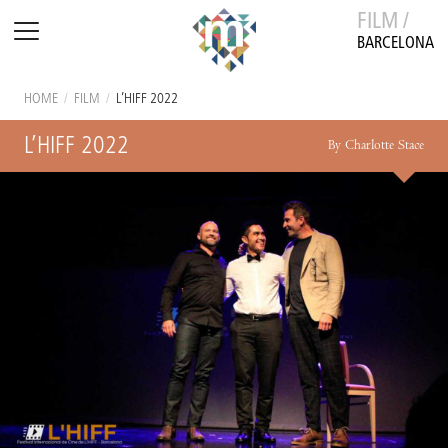
FILM /
BARCELONA
HOME
/
FILM
/
L’HIFF 2022
L’HIFF 2022
By Charlotte Stace