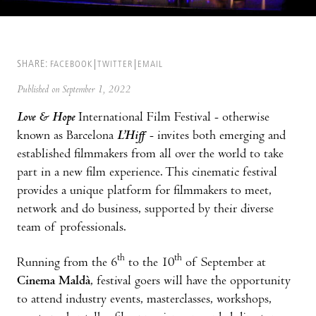
SHARE:
FACEBOOK
TWITTER
EMAIL
Published on September 1, 2022
Love & Hope
International Film Festival - otherwise
known as Barcelona
L’Hiff
- invites both emerging and
established filmmakers from all over the world to take
part in a new film experience. This cinematic festival
provides a unique platform for filmmakers to meet,
network and do business, supported by their diverse
team of professionals.
th
th
Running from the 6
to the 10
of September at
Cinema Maldà
, festival goers will have the opportunity
to attend industry events, masterclasses, workshops,