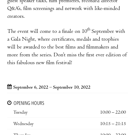
guest speaker talks, film premieres, recorded director
Q&A’s, film screenings and network with like-minded
creators.
th
The event will come to a finale on 10
September with
a Gala Night, where certificates, medals and trophies
will be awarded to the best films and filmmakers and
more from the series. Don’t miss the first ever edition of
this fabulous new film festival!
September 6, 2022 – September 10, 2022
OPENING HOURS
Tuesday
10:00 – 22:00
Wednesday
10:15 – 21:15