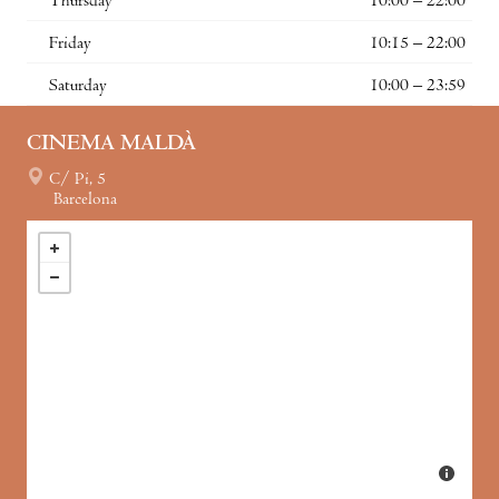
Thursday
10:00 – 22:00
Friday
10:15 – 22:00
Saturday
10:00 – 23:59
CINEMA MALDÀ
C/ Pi, 5
Barcelona