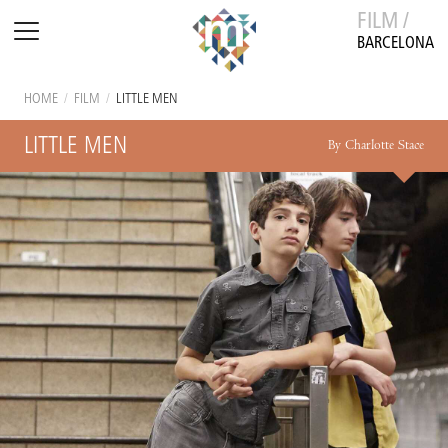
FILM /
BARCELONA
HOME
/
FILM
/
LITTLE MEN
LITTLE MEN
By Charlotte Stace