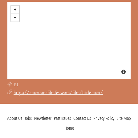
€4
https://americanafilmfest.com/film/little-men/
About Us
Jobs
Newsletter
Past Issues
Contact Us
Privacy Policy
Site Map
Home