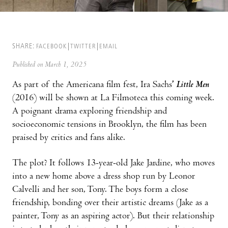
SHARE:
FACEBOOK
TWITTER
EMAIL
Published on March 1, 2025
As part of the Americana film fest, Ira Sachs
’
Little Men
(2016) will be shown at La Filmoteca this coming week.
A poignant drama exploring friendship and
socioeconomic tensions in Brooklyn, the film has been
praised by critics and fans alike.
The plot? It follows 13-year-old Jake Jardine, who moves
into a new home above a dress shop run by Leonor
Calvelli and her son, Tony. The boys form a close
friendship, bonding over their artistic dreams (Jake as a
painter, Tony as an aspiring actor). But their relationship