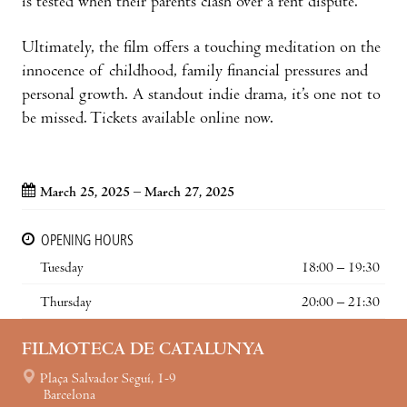
is tested when their parents clash over a rent dispute.
Ultimately, the film offers a touching meditation on the
innocence of childhood, family financial pressures and
personal growth. A standout indie drama, it’s one not to
be missed. Tickets available online now.
March 25, 2025 – March 27, 2025
OPENING HOURS
Tuesday
18:00 – 19:30
Thursday
20:00 – 21:30
FILMOTECA DE CATALUNYA
Plaça Salvador Seguí, 1-9
Barcelona