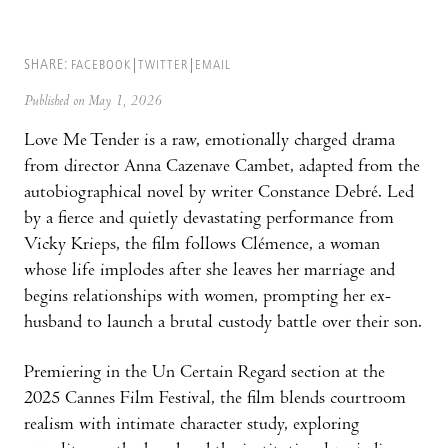
SHARE:
FACEBOOK
TWITTER
EMAIL
Published on May 1, 2026
Love Me Tender is a raw, emotionally charged drama
from director Anna Cazenave Cambet, adapted from the
autobiographical novel by writer Constance Debré. Led
by a fierce and quietly devastating performance from
Vicky Krieps, the film follows Clémence, a woman
whose life implodes after she leaves her marriage and
begins relationships with women, prompting her ex-
husband to launch a brutal custody battle over their son.
Premiering in the Un Certain Regard section at the
2025 Cannes Film Festival, the film blends courtroom
realism with intimate character study, exploring