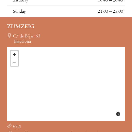
Saturday
18:45 – 20:45
Sunday
21:00 – 23:00
ZUMZEIG
C/ de Béjar, 53
Barcelona
€7.5