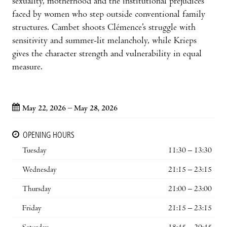
sexuality, motherhood and the institutional prejudices
faced by women who step outside conventional family
structures. Cambet shoots Clémence’s struggle with
sensitivity and summer-lit melancholy, while Krieps
gives the character strength and vulnerability in equal
measure.
May 22, 2026 – May 28, 2026
OPENING HOURS
Tuesday
11:30 – 13:30
Wednesday
21:15 – 23:15
Thursday
21:00 – 23:00
Friday
21:15 – 23:15