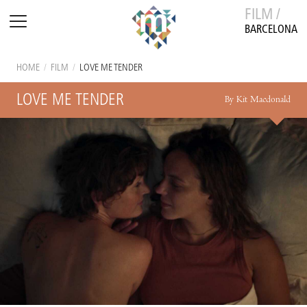
FILM /
BARCELONA
HOME
/
FILM
/
LOVE ME TENDER
LOVE ME TENDER
By Kit Macdonald