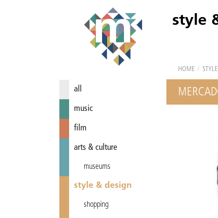
style 
HOME
/
STYLE
all
MERCAD
music
film
arts & culture
museums
style & design
shopping