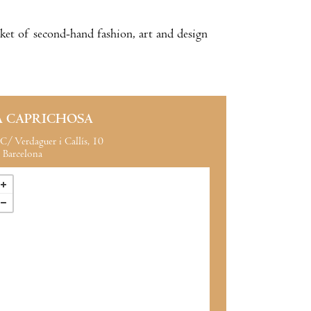
ket of second-hand fashion, art and design
A CAPRICHOSA
C/ Verdaguer i Callís, 10
Barcelona