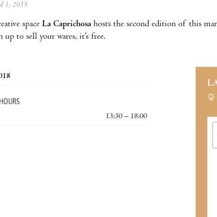
ril 1, 2018
eative space
La Caprichosa
hosts the second edition of this mar
n up to sell your wares, it’s free.
2018
L
 HOURS
13:30 – 18:00