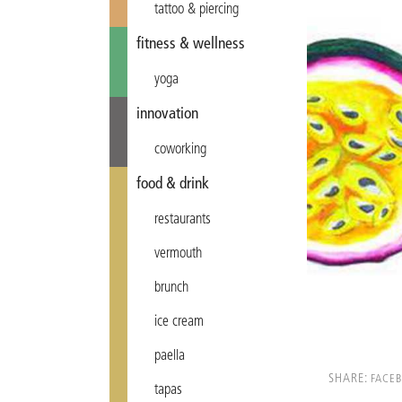
tattoo & piercing
fitness & wellness
yoga
innovation
coworking
food & drink
restaurants
vermouth
brunch
ice cream
paella
SHARE:
FACE
tapas