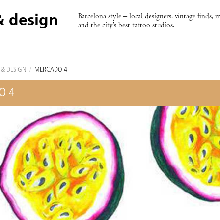
Barcelona style – local designers, vintage finds, 
& design
and the city’s best tattoo studios.
 & DESIGN
/
MERCADO 4
O 4