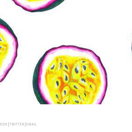
BOOK
TWITTER
EMAIL