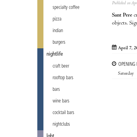
Published on Ap
specialty coffee
Sant Pere
cr
pizza
objects. Sig
indian
burgers
April 7, 
nightlife
OPENING
craft beer
Saturday
rooftop bars
bars
wine bars
cocktail bars
nightclubs
lgbt