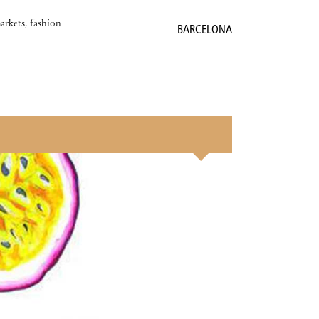
markets, fashion
BARCELONA