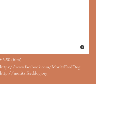
€6.50 (film)
https://www.facebook.com/MoritzFeedDog
http://moritz.feeddog.org