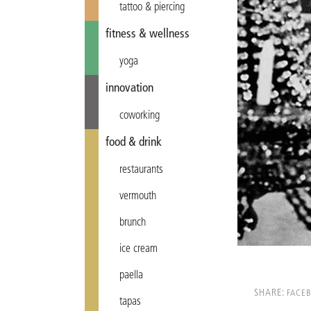
tattoo & piercing
fitness & wellness
yoga
innovation
coworking
food & drink
restaurants
vermouth
brunch
ice cream
paella
SHARE:
FACE
tapas