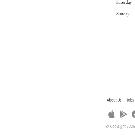
Saturday
Sunday
About Us
Jobs
© Copyright 2026