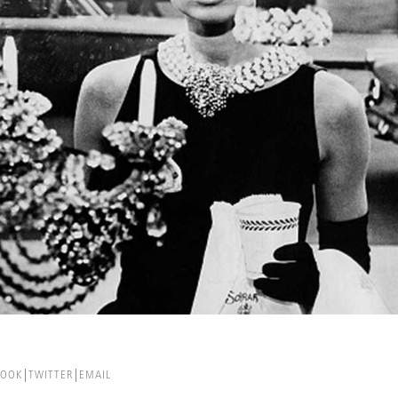
BOOK
TWITTER
EMAIL