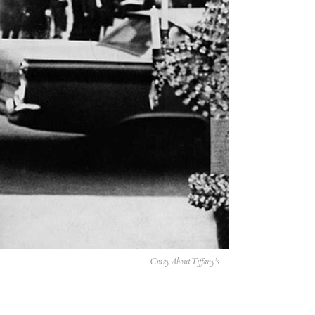
Crazy About Tiffany’s