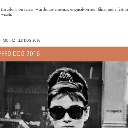
Barcelona on screen – arthouse cinemas, original-version films, indie festiv
watch.
/
MORITZ FEED DOG 2016
FEED DOG 2016