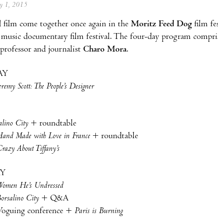
ay 1, 2015
 film come together once again in the
Moritz Feed Dog
film fe
music documentary film festival. The four-day program compris
 professor and journalist
Charo Mora
.
AY
eremy Scott: The People’s Designer
alino City
+ roundtable
and Made with Love in France
+ roundtable
razy About Tiffany’s
AY
omen He’s Undressed
orsalino City
+ Q&A
oguing conference +
Paris is Burning