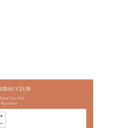
RIBAU CLUB
Gran Via, 565
Barcelona