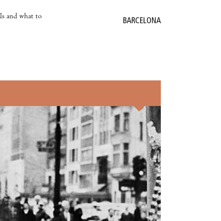
als and what to
BARCELONA