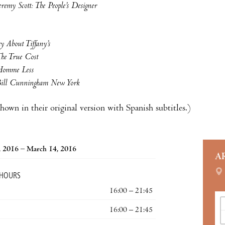
eremy Scott: The People’s Designer
y About Tiffany’s
he True Cost
omme Less
ill Cunningham New York
shown in their original version with Spanish subtitles.)
, 2016 – March 14, 2016
A
 HOURS
16:00 – 21:45
16:00 – 21:45