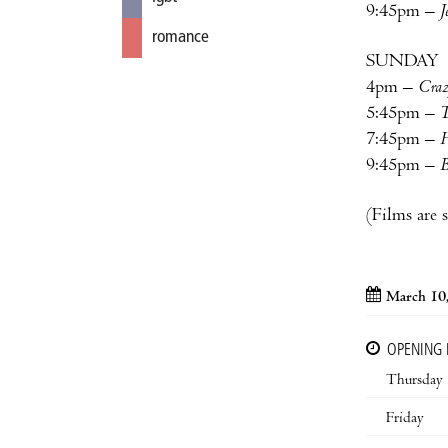
9:45pm –
J
romance
SUNDAY
4pm –
Craz
5:45pm –
T
7:45pm –
H
9:45pm –
B
(Films are 
March 10
OPENING
Thursday
Friday