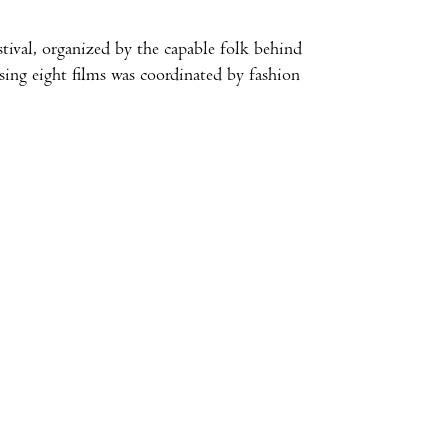
stival, organized by the capable folk behind
ing eight films was coordinated by fashion