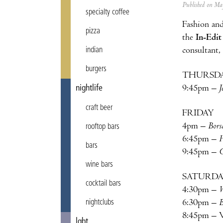
Published on M
specialty coffee
Fashion and
pizza
the
In-Edit
consultant,
indian
burgers
THURSD
9:45pm –
J
nightlife
craft beer
FRIDAY
4pm –
Bors
rooftop bars
6:45pm –
H
bars
9:45pm –
C
wine bars
SATURD
cocktail bars
4:30pm –
W
6:30pm –
B
nightclubs
8:45pm – V
lgbt