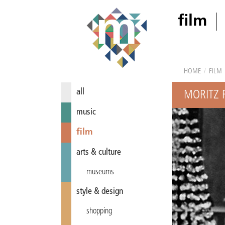
film
HOME
/
FILM
all
MORITZ 
music
film
arts & culture
museums
style & design
shopping