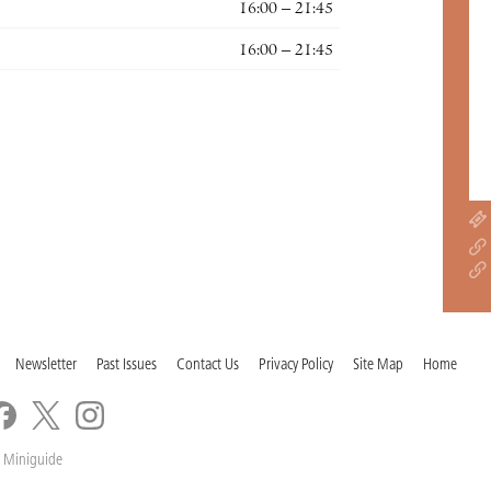
16:00 – 21:45
16:00 – 21:45
Newsletter
Past Issues
Contact Us
Privacy Policy
Site Map
Home
 Miniguide