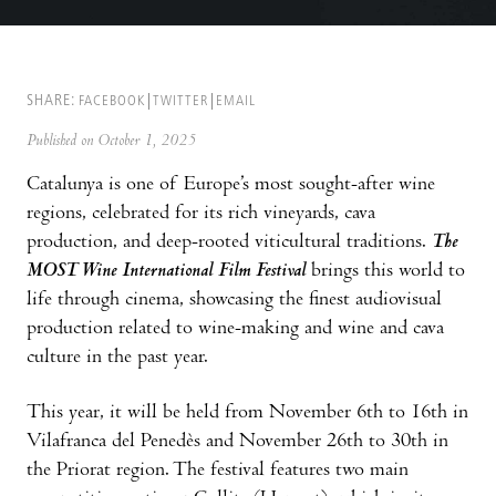
SHARE:
FACEBOOK
TWITTER
EMAIL
Published on October 1, 2025
Catalunya is one of Europe’s most sought-after wine
regions, celebrated for its rich vineyards, cava
production, and deep-rooted viticultural traditions.
The
MOST Wine International Film Festival
brings this world to
life through cinema, showcasing the finest audiovisual
production related to wine-making and wine and cava
culture in the past year.
This year, it will be held from November 6th to 16th in
Vilafranca del Penedès and November 26th to 30th in
the Priorat region. The festival features two main