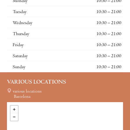
Monday
10:30 – 21:00
Tuesday
10:30 – 21:00
Wednesday
10:30 – 21:00
Thursday
10:30 – 21:00
Friday
10:30 – 21:00
Saturday
10:30 – 21:00
Sunday
10:30 – 21:00
VARIOUS LOCATIONS
various locations
Barcelona