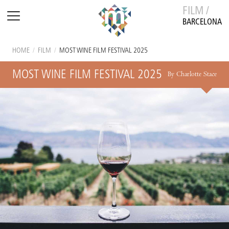
FILM /
BARCELONA
HOME
/
FILM
/
MOST WINE FILM FESTIVAL 2025
MOST WINE FILM FESTIVAL 2025
By Charlotte Stace