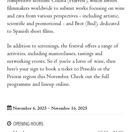
competitive sections: Collita (Harvest), which invites
filmmakers worldwide to submit works focusing on wine
and cava from various perspectives - including artistic,
scientific and promotional - and Brot (Bud), dedicated
to Spanish short films.
In addition to screenings, the festival offers a range of
activities, including masterclasses, tastings and
networking events. So if you’re a lover of wine, then
here’s your sign to book a ticket to Penedès or the
Priorat region this November. Check out the full
programme and lineup online.
November 6, 2025 – November 16, 2025
OPENING HOURS