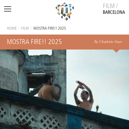
FILM /
BARCELONA
HOME
/
FILM
/
MOSTRA FIRE!! 2025
MOSTRA FIRE!! 2025
By Charlotte Stace