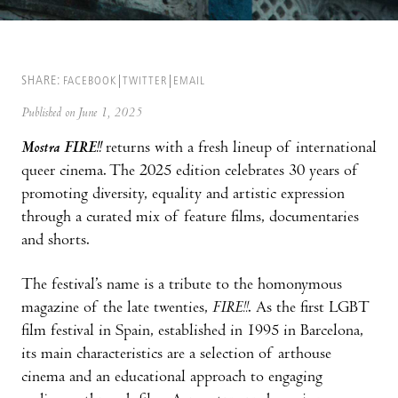
SHARE:
FACEBOOK
TWITTER
EMAIL
Published on June 1, 2025
Mostra FIRE!!
returns with a fresh lineup of international
queer cinema. The 2025 edition celebrates 30 years of
promoting diversity, equality and artistic expression
through a curated mix of feature films, documentaries
and shorts.
The festival’s name is a tribute to the homonymous
magazine of the late twenties,
FIRE!!
. As the first LGBT
film festival in Spain, established in 1995 in Barcelona,
its main characteristics are a selection of arthouse
cinema and an educational approach to engaging