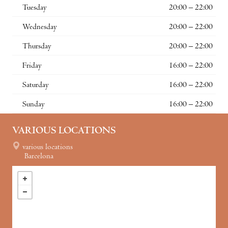
Tuesday
20:00 – 22:00
Wednesday
20:00 – 22:00
Thursday
20:00 – 22:00
Friday
16:00 – 22:00
Saturday
16:00 – 22:00
Sunday
16:00 – 22:00
VARIOUS LOCATIONS
various locations
Barcelona