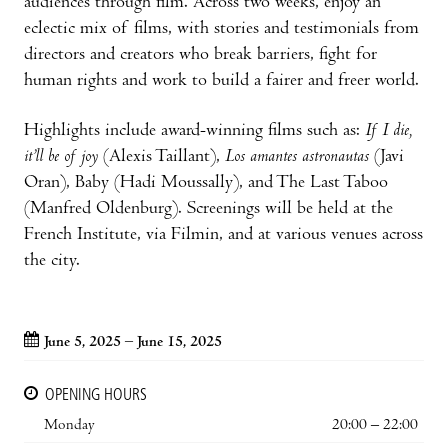
audiences through film. Across two weeks, enjoy an
eclectic mix of films, with stories and testimonials from
directors and creators who break barriers, fight for
human rights and work to build a fairer and freer world.
Highlights include award-winning films such as:
If I die,
it’ll be of joy
(Alexis Taillant),
Los amantes astronautas
(Javi
Oran), Baby (Hadi Moussally), and The Last Taboo
(Manfred Oldenburg). Screenings will be held at the
French Institute, via Filmin, and at various venues across
the city.
June 5, 2025 – June 15, 2025
OPENING HOURS
Monday
20:00 – 22:00