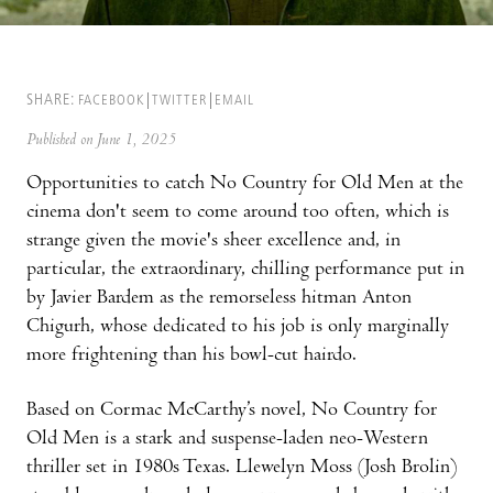
SHARE:
FACEBOOK
TWITTER
EMAIL
Published on June 1, 2025
Opportunities to catch No Country for Old Men at the
cinema don't seem to come around too often, which is
strange given the movie's sheer excellence and, in
particular, the extraordinary, chilling performance put in
by Javier Bardem as the remorseless hitman Anton
Chigurh, whose dedicated to his job is only marginally
more frightening than his bowl-cut hairdo.
Based on Cormac McCarthy’s novel, No Country for
Old Men is a stark and suspense-laden neo-Western
thriller set in 1980s Texas. Llewelyn Moss (Josh Brolin)