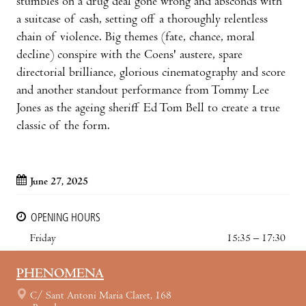
stumbles on a drug deal gone wrong and absconds with
a suitcase of cash, setting off a thoroughly relentless
chain of violence. Big themes (fate, chance, moral
decline) conspire with the Coens' austere, spare
directorial brilliance, glorious cinematography and score
and another standout performance from Tommy Lee
Jones as the ageing sheriff Ed Tom Bell to create a true
classic of the form.
June 27, 2025
OPENING HOURS
Friday
15:35 – 17:30
PHENOMENA
C/ Sant Antoni Maria Claret, 168