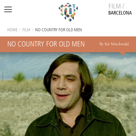
FILM /
BARCELONA
HOME
/
FILM
/
NO COUNTRY FOR OLD MEN
NO COUNTRY FOR OLD MEN
By Kit Macdonald