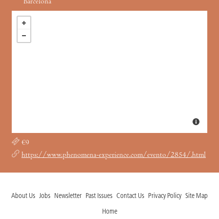
Barcelona
€9
https://www.phenomena-experience.com/evento/2854/.html
About Us
Jobs
Newsletter
Past Issues
Contact Us
Privacy Policy
Site Map
Home