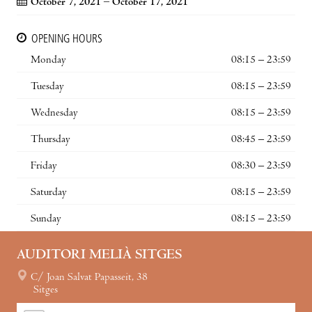
October 7, 2021 – October 17, 2021
OPENING HOURS
Monday
08:15 – 23:59
Tuesday
08:15 – 23:59
Wednesday
08:15 – 23:59
Thursday
08:45 – 23:59
Friday
08:30 – 23:59
Saturday
08:15 – 23:59
Sunday
08:15 – 23:59
AUDITORI MELIÀ SITGES
C/ Joan Salvat Papasseit, 38
Sitges