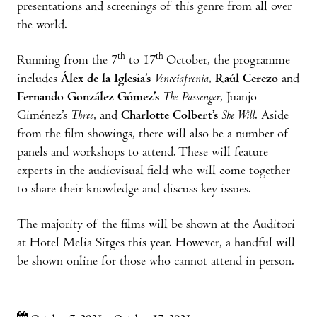
presentations and screenings of this genre from all over
the world.
th
th
Running from the 7
to 17
October, the programme
includes
Álex de la Iglesia’s
Veneciafrenia
,
Raúl Cerezo
and
Fernando González Gómez’s
The Passenger
, Juanjo
Giménez’s
Three
, and
Charlotte Colbert’s
She Will
. Aside
from the film showings, there will also be a number of
panels and workshops to attend. These will feature
experts in the audiovisual field who will come together
to share their knowledge and discuss key issues.
The majority of the films will be shown at the Auditori
at Hotel Melia Sitges this year. However, a handful will
be shown online for those who cannot attend in person.