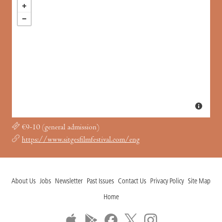
€9-10 (general admission)
https://www.sitgesfilmfestival.com/eng
About Us
Jobs
Newsletter
Past Issues
Contact Us
Privacy Policy
Site Map
Home