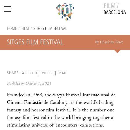
FILM /
BARCELONA
HOME
/
FILM
/
SITGES FILM FESTIVAL
SITGES FILM FESTIVAL
By Charlotte Stace
SHARE:
FACEBOOK
TWITTER
EMAIL
Published on October 1, 2021
Founded in 1968, the
Sitges Festival Internacional de
Cinema Fantàstic
de Catalunya is the world’s leading
fantasy and horror film festival. It is the number one
fantasy film festival in the world bringing together a
stimulating universe of encounters, exhibitions,