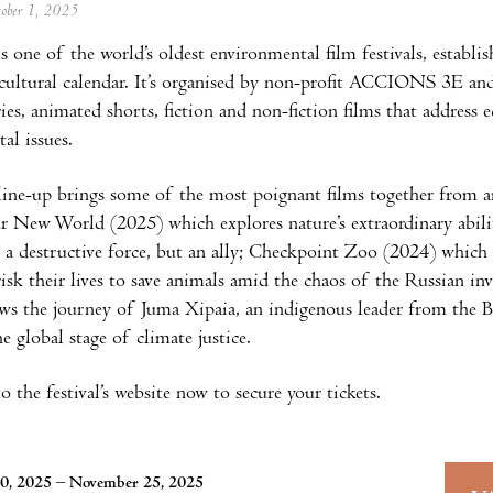
tober 1, 2025
s one of the world’s oldest environmental film festivals, establi
 cultural calendar. It’s organised by non-profit ACCIONS 3E an
es, animated shorts, fiction and non-fiction films that address ec
al issues.
 line-up brings some of the most poignant films together from a
r New World (2025) which explores nature’s extraordinary abil
a destructive force, but an ally; Checkpoint Zoo (2024) which
risk their lives to save animals amid the chaos of the Russian i
ws the journey of Juma Xipaia, an indigenous leader from the 
he global stage of climate justice.
 the festival’s website now to secure your tickets.
0, 2025 – November 25, 2025