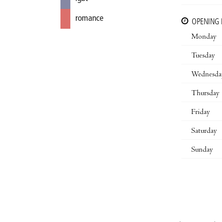
romance
OPENING
Monday
Tuesday
Wednesda
Thursday
Friday
Saturday
Sunday