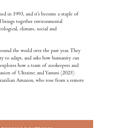
shed in 1993, and it’s become a staple of
d brings together environmental
ological, climate, social and
round the world over the past year. They
ity to adapt, and asks how humanity can
 explores how a team of zookeepers and
nvasion of Ukraine; and Yanuni (2025)
Brazilian Amazon, who rose from a remote