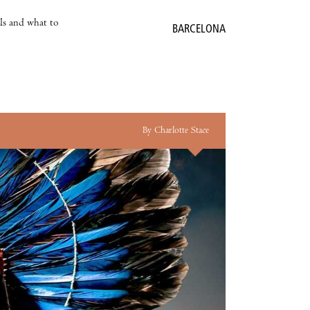
als and what to
BARCELONA
By Charlotte Stace