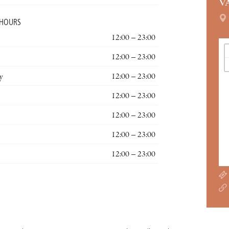
V
 HOURS
12:00 – 23:00
12:00 – 23:00
y
12:00 – 23:00
12:00 – 23:00
12:00 – 23:00
12:00 – 23:00
12:00 – 23:00