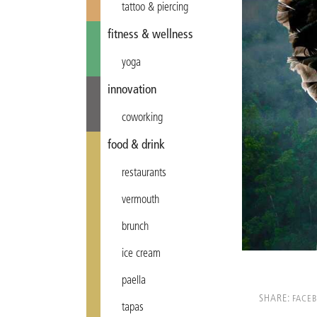
tattoo & piercing
fitness & wellness
yoga
innovation
coworking
food & drink
restaurants
vermouth
brunch
ice cream
paella
SHARE:
FACE
tapas