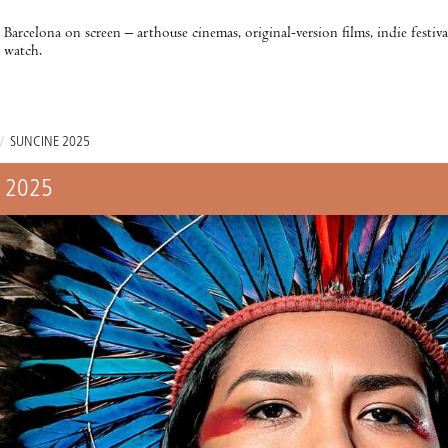
Barcelona on screen – arthouse cinemas, original-version films, indie festiv
watch.
/
SUNCINE 2025
 2025