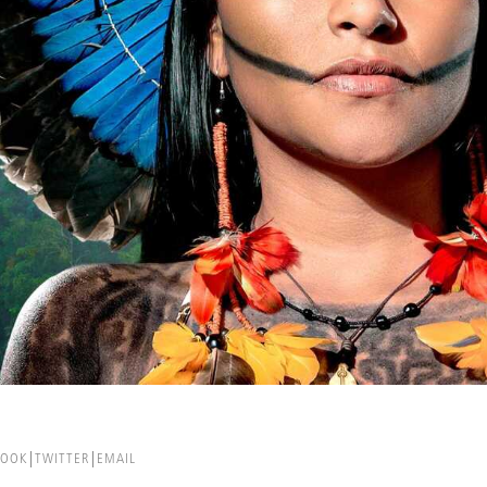
BOOK
TWITTER
EMAIL