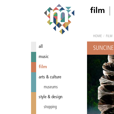
film
HOME
/
FILM
all
SUNCINE
music
film
arts & culture
museums
style & design
shopping