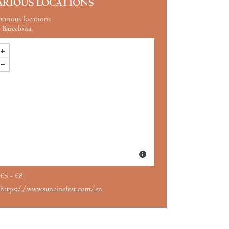
ARIOUS LOCATIONS
various locations
Barcelona
€5 - €8
https://www.suncinefest.com/en