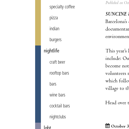
Published on Oc
specialty coffee
SUNCINE
i
pizza
Barcelona’s
documentari
indian
environment
burgers
This year’s
nightlife
include: Ou
craft beer
become not 
volunteers 
rooftop bars
which follo
bars
village to t
wine bars
Head over to
cocktail bars
nightclubs
October 3
lgbt