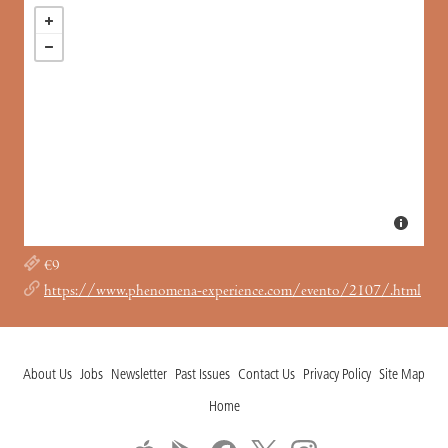
€9
https://www.phenomena-experience.com/evento/2107/.html
About Us
Jobs
Newsletter
Past Issues
Contact Us
Privacy Policy
Site Map
Home