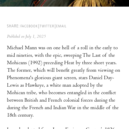
SHARE:
FACEBOOK
TWITTER
EMAIL
Published on July 1, 2025
Michael Mann was on one hell of a roll in the early to
mid nineties, with the epic, sweeping The Last of the
Mohicans (1992) preceding Heat by three short years.
The former, which will benefit greatly from viewing on
Phenomena's glorious giant screen, stars Daniel Day-
Lewis as Hawkeye, a white man adopted by the
Mohican tribe, who becomes entangled in the conflict
between British and French colonial forces during the
during the French and Indian War in the middle of the
18th century.