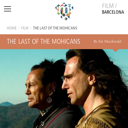
FILM /
BARCELONA
HOME
/
FILM
/
THE LAST OF THE MOHICANS
THE LAST OF THE MOHICANS
By Kit Macdonald