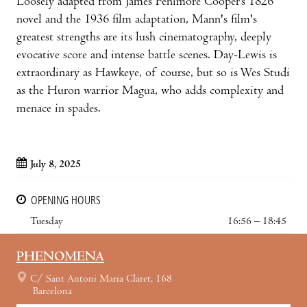
Loosely adapted from James Fenimore Cooper’s 1826
novel and the 1936 film adaptation, Mann's film's
greatest strengths are its lush cinematography, deeply
evocative score and intense battle scenes. Day-Lewis is
extraordinary as Hawkeye, of course, but so is Wes Studi
as the Huron warrior Magua, who adds complexity and
menace in spades.
July 8, 2025
OPENING HOURS
Tuesday
16:56 – 18:45
PHENOMENA
C/ Sant Antoni Maria Claret, 168
Barcelona