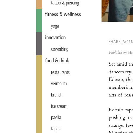
tattoo & piercing
fitness & wellness
yoga
innovation
SHARE:
FACE
coworking
Published on M
food & drink
Set amid th
dancers try
restaurants
Edosio, the
vermouth
member’s mo
acts of resi
brunch
ice cream
Edosio capt
pushing its
paella
strange, fe
tapas