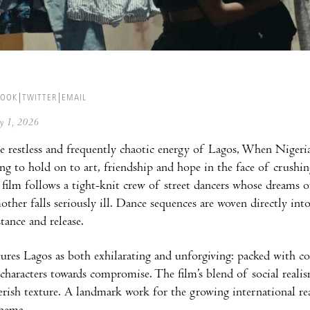
BOOK
TWITTER
EMAIL
ay 1, 2026
e restless and frequently chaotic energy of Lagos, When Niger
ing to hold on to art, friendship and hope in the face of crushi
 film follows a tight-knit crew of street dancers whose dreams 
ther falls seriously ill. Dance sequences are woven directly int
stance and release.
ures Lagos as both exhilarating and unforgiving: packed with col
 characters towards compromise. The film’s blend of social realis
verish texture. A landmark work for the growing international 