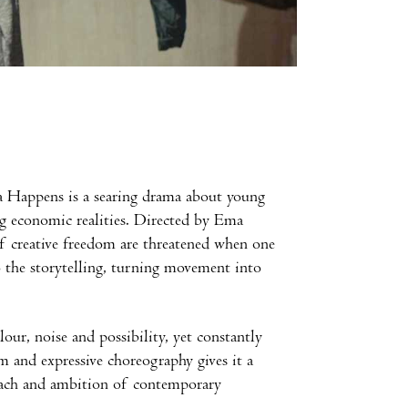
ia Happens is a searing drama about young
ng economic realities. Directed by Ema
of creative freedom are threatened when one
o the storytelling, turning movement into
our, noise and possibility, yet constantly
m and expressive choreography gives it a
reach and ambition of contemporary