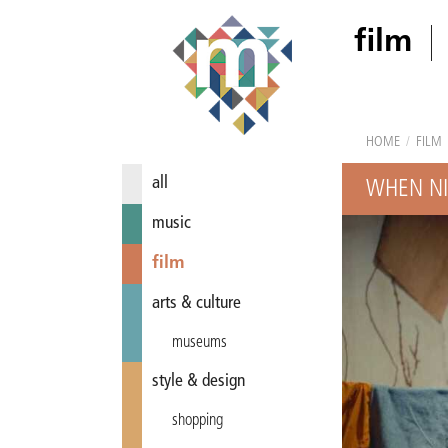
film
HOME
/
FILM
all
WHEN NI
music
film
arts & culture
museums
style & design
shopping