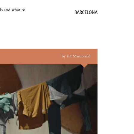
als and what to
BARCELONA
By Kit Macdonald