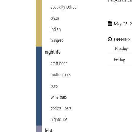
Nigerian c
specialty coffee
pizza
May 15, 
indian
OPENING
burgers
Tuesday
nightlife
Friday
craft beer
rooftop bars
bars
wine bars
cocktail bars
nightclubs
lgbt