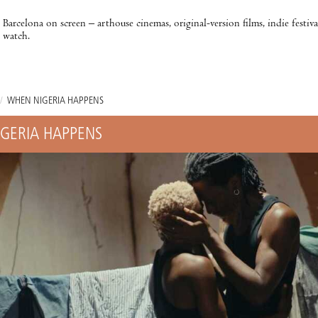
Barcelona on screen – arthouse cinemas, original-version films, indie festiv
watch.
/
WHEN NIGERIA HAPPENS
GERIA HAPPENS