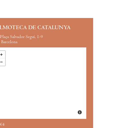
ILMOTECA DE CATALUNYA
Plaça Salvador Seguí, 1-9
Barcelona
€4