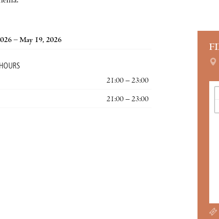
inema.
2026 – May 19, 2026
F
 HOURS
21:00 – 23:00
21:00 – 23:00