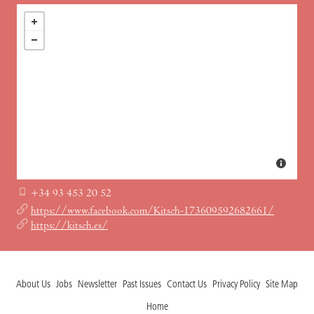
+34 93 453 20 52
https://www.facebook.com/Kitsch-173609592682661/
https://kitsch.es/
About Us
Jobs
Newsletter
Past Issues
Contact Us
Privacy Policy
Site Map
Home