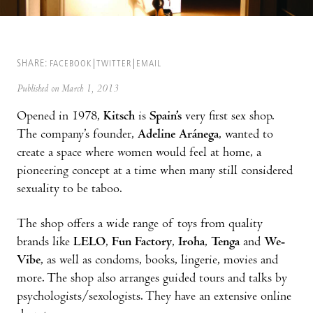
SHARE:
FACEBOOK
TWITTER
EMAIL
Published on March 1, 2013
Opened in 1978,
Kitsch
is
Spain’s
very first sex shop.
The compa­ny’s founder,
Adeline Aránega
, wanted to
create a space where women would feel at home, a
pioneering concept at a time when many still considered
sexuality to be taboo.
The shop offers a wide range of toys from quality
brands like
LELO
,
Fun Factory
,
Iroha
,
Tenga
and
We-
Vibe
, as well as condoms, books, lingerie, movies and
more. The shop also arranges guided tours and talks by
psychologists/sexologists. They have an extensive online