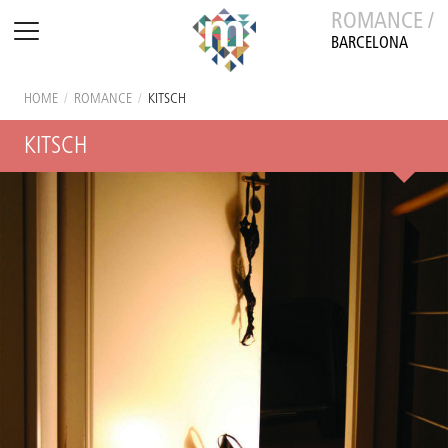
ROMANCE /
BARCELONA
HOME
/
ROMANCE
/
KITSCH
KITSCH