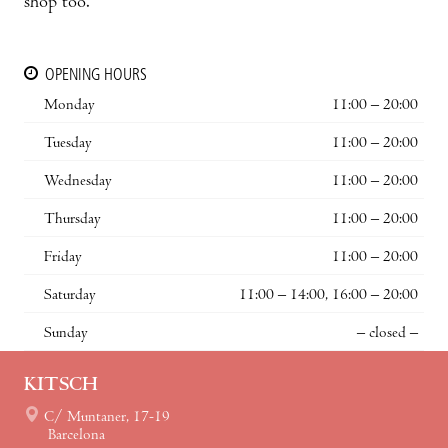
shop too.
OPENING HOURS
Monday
11:00 – 20:00
Tuesday
11:00 – 20:00
Wednesday
11:00 – 20:00
Thursday
11:00 – 20:00
Friday
11:00 – 20:00
Saturday
11:00 – 14:00, 16:00 – 20:00
Sunday
– closed –
KITSCH
C/ Muntaner, 17-19
Barcelona