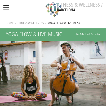
FITNESS & WELLNESS /
BARCELONA
HOME
/
FITNESS & WELLNESS
/
YOGA FLOW & LIVE MUSIC
YOGA FLOW & LIVE MUSIC
By Michael Mueller