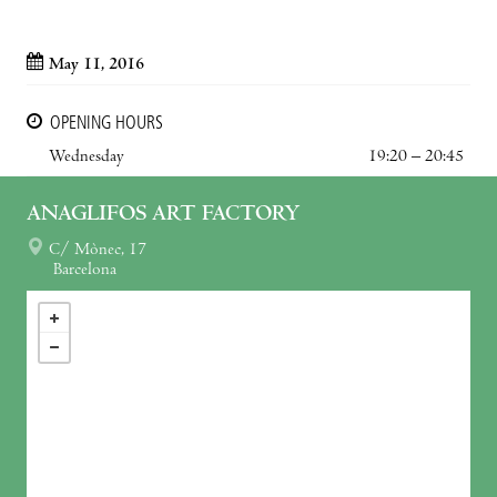
May 11, 2016
OPENING HOURS
Wednesday
19:20 – 20:45
ANAGLIFOS ART FACTORY
C/ Mònec, 17
Barcelona