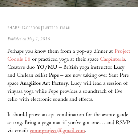
SHARE:
FACEBOOK
TWITTER
EMAIL
Published on May 1, 2016
Perhaps you know them from a pop-up dinner at
Project
Codols 16
or practiced yoga at their space
Carpintería
.
Creative duo
YO/MU
– British yoga instructor
Lucy
and Chilean cellist
Pepe
– are now taking over Sant Pere
space
Anaglifos Art Factory
. Lucy will lead a session of
vinyasa yoga while Pepe provides a soundtrack of live
cello with electronic sounds and effects.
It should prove an apt combination for the avante-garde
setting. Bring a yoga mat if you’ve got one… and RSVP
via email:
yomuproject@gmail.com
.