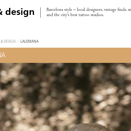
Barcelona style – local designers, vintage finds, 
& design
and the city’s best tattoo studios.
 & DESIGN
/
LALEMANA
NA