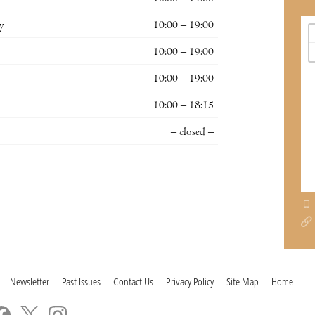
y
10:00 – 19:00
10:00 – 19:00
10:00 – 19:00
10:00 – 18:15
– closed –
Newsletter
Past Issues
Contact Us
Privacy Policy
Site Map
Home