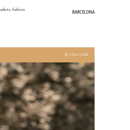
markets, fashion
BARCELONA
By Chris Ciolli