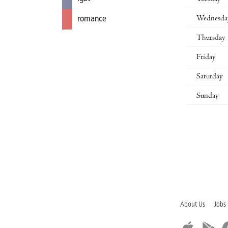
Wednesda
romance
Thursday
Friday
Saturday
Sunday
About Us
Jobs