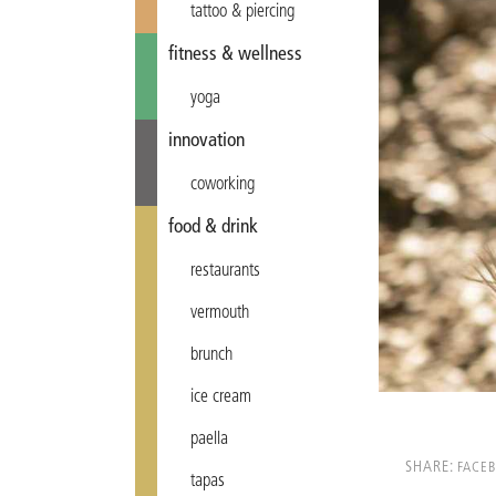
tattoo & piercing
fitness & wellness
yoga
innovation
coworking
food & drink
restaurants
vermouth
brunch
ice cream
paella
SHARE:
FACE
tapas