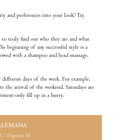
ity and preferences into your look? Try
ts to truly find out who they are and what
he beginning of any successful style is a
ollowed with a shampoo and head massage,
 different days of the week. For example,
e the arrival of the weekend. Saturdays are
tment-only fill up in a hurry.
ALEMANA
C/ Dagueria 18