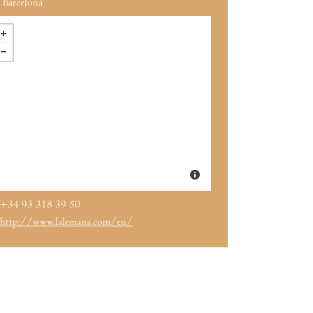
Barcelona
+34 93 318 39 50
http://www.lalemana.com/en/