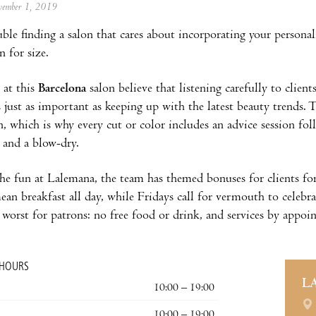
ovember 1, 2019
ble finding a salon that cares about incorporating your personal
 for size.
 at this
Barcelona
salon believe that listening carefully to clien
s just as important as keeping up with the latest beauty trends. T
n, which is why every cut or color includes an advice session f
 and a blow-dry.
he fun at Lalemana, the team has themed bonuses for clients for
n breakfast all day, while Fridays call for vermouth to celebrat
 worst for patrons: no free food or drink, and services by appoin
 HOURS
L
10:00 – 19:00
10:00 – 19:00