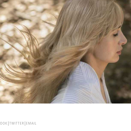
BOOK
TWITTER
EMAIL