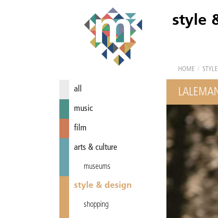
style 
HOME
/
STYLE
all
LALEMA
music
film
arts & culture
museums
style & design
shopping