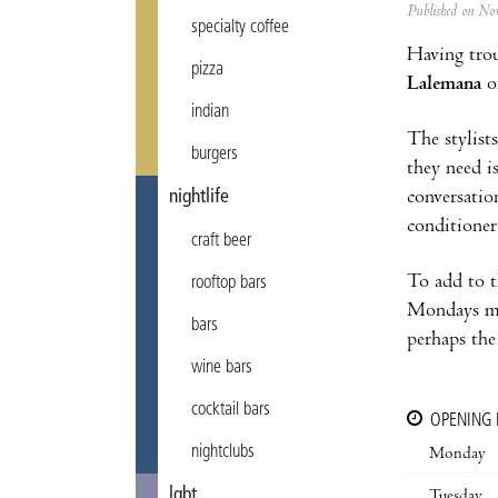
Published on N
specialty coffee
Having trou
pizza
Lalemana
on
indian
The stylists
burgers
they need i
conversatio
nightlife
conditioner
craft beer
To add to t
rooftop bars
Mondays mea
bars
perhaps the
wine bars
cocktail bars
OPENING
nightclubs
Monday
lgbt
Tuesday