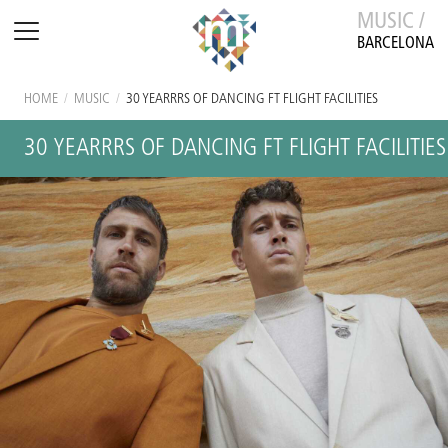
MUSIC /
BARCELONA
HOME
/
MUSIC
/
30 YEARRRS OF DANCING FT FLIGHT FACILITIES
30 YEARRRS OF DANCING FT FLIGHT FACILITIES