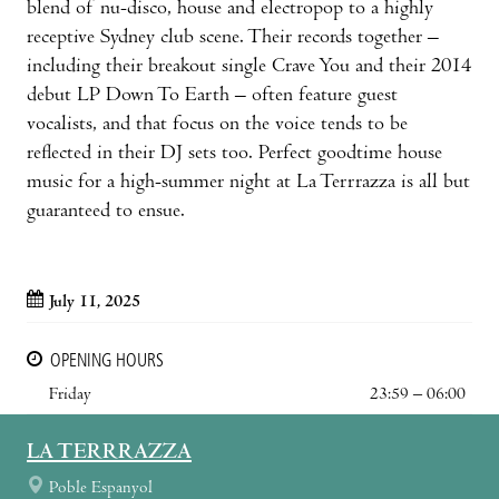
blend of nu-disco, house and electropop to a highly
receptive Sydney club scene. Their records together –
including their breakout single Crave You and their 2014
debut LP Down To Earth – often feature guest
vocalists, and that focus on the voice tends to be
reflected in their DJ sets too. Perfect goodtime house
music for a high-summer night at La Terrrazza is all but
guaranteed to ensue.
July 11, 2025
OPENING HOURS
Friday
23:59 – 06:00
LA TERRRAZZA
Poble Espanyol