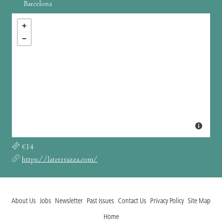
Barcelona
€14
https://laterrrazza.com/
About Us
Jobs
Newsletter
Past Issues
Contact Us
Privacy Policy
Site Map
Home