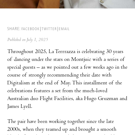
SHARE:
FACEBOOK
TWITTER
EMAIL
Published on July 1, 2025
Throughout 2025, La Terrrazza is celebrating 30 years
of dancing under the stars on Montjuic with a series of
special guests – as we pointed out a few weeks ago in the
course of strongly recommending their date with
Digitalism at the end of May. This installment of the
celebrations features a set from the much-loved
Australian duo Flight Facilities, aka Hugo Gruzman and
James Lyell.
The pair have been working together since the late
2000s, when they teamed up and brought a smooth