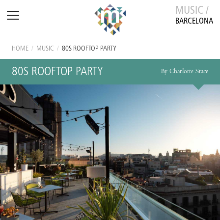
MUSIC /
BARCELONA
HOME
/
MUSIC
/
80S ROOFTOP PARTY
80S ROOFTOP PARTY
By Charlotte Stace