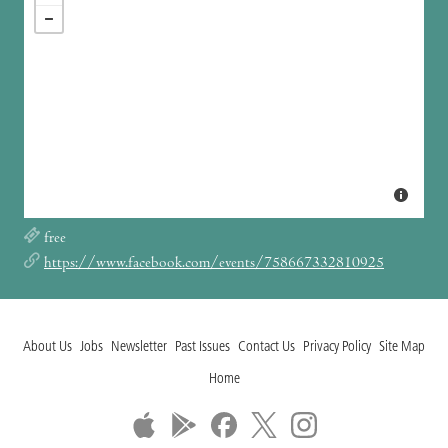
free
https://www.facebook.com/events/758667332810925
About Us
Jobs
Newsletter
Past Issues
Contact Us
Privacy Policy
Site Map
Home