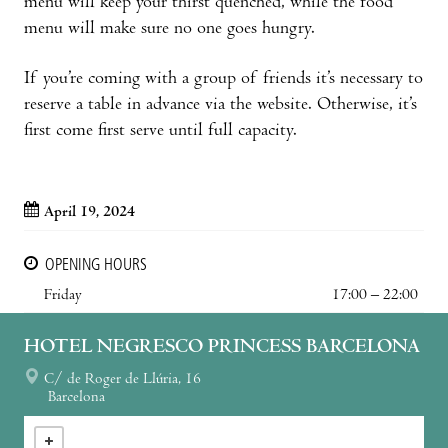
menu will keep your thirst quenched, while the food
menu will make sure no one goes hungry.
If you’re coming with a group of friends it’s necessary to
reserve a table in advance via the website. Otherwise, it’s
first come first serve until full capacity.
April 19, 2024
OPENING HOURS
Friday
17:00 – 22:00
HOTEL NEGRESCO PRINCESS BARCELONA
C/ de Roger de Llúria, 16
Barcelona