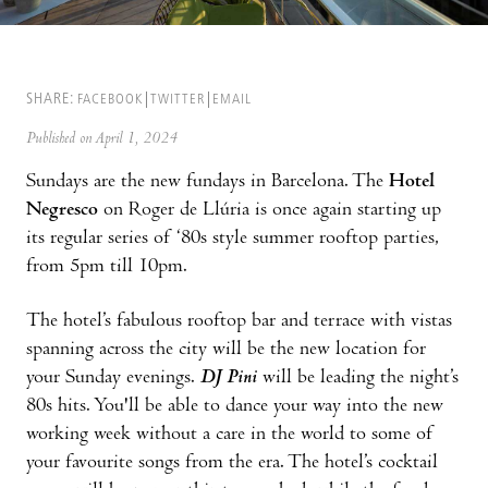
SHARE:
FACEBOOK
TWITTER
EMAIL
Published on April 1, 2024
Sundays are the new fundays in Barcelona. The
Hotel
Negresco
on Roger de Llúria is once again starting up
its regular series of ‘80s style summer rooftop parties,
from 5pm till 10pm.
The hotel’s fabulous rooftop bar and terrace with vistas
spanning across the city will be the new location for
your Sunday evenings.
DJ Pini
will be leading the night’s
80s hits. You'll be able to dance your way into the new
working week without a care in the world to some of
your favourite songs from the era. The hotel’s cocktail