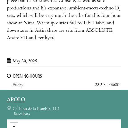
piece band also known as Console, as well as solo
productions and his expansive, ambient-meets-techno DJ
sets, which will be very much the vibe for this four-hour
show at Nitsa. Warmup duties fall to Tibi Dabo, and
downstairs in Astin there are sets from ABSOLUTE.,
Andre VII and Ferdiyei.
May 30, 2025
OPENING HOURS
Friday
23:59 – 06:00
APOLO
C/ Nou de la Rambla, 113
Barcelona