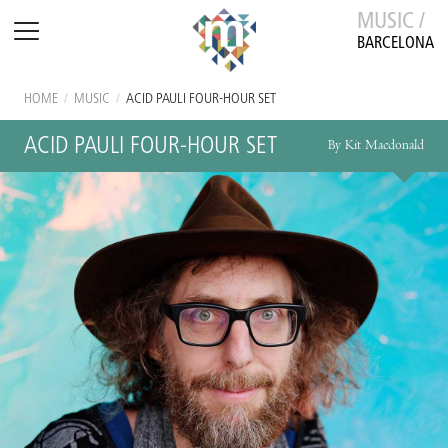
MUSIC /
BARCELONA
HOME
/
MUSIC
/
ACID PAULI FOUR-HOUR SET
ACID PAULI FOUR-HOUR SET
By Kit Macdonald