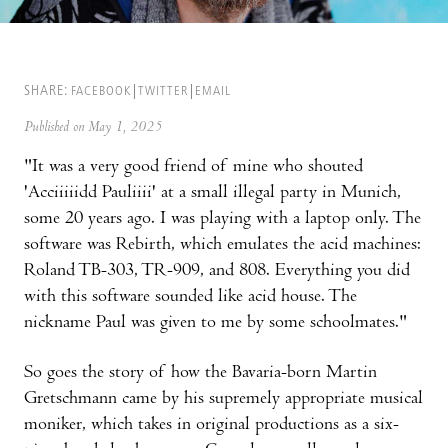
SHARE:
FACEBOOK
TWITTER
EMAIL
Published on May 1, 2025
"It was a very good friend of mine who shouted
'Acciiiiidd Pauliiii' at a small illegal party in Munich,
some 20 years ago. I was playing with a laptop only. The
software was Rebirth, which emulates the acid machines:
Roland TB-303, TR-909, and 808. Everything you did
with this software sounded like acid house. The
nickname Paul was given to me by some schoolmates."
So goes the story of how the Bavaria-born Martin
Gretschmann came by his supremely appropriate musical
moniker, which takes in original productions as a six-