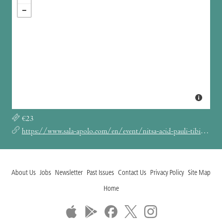
€23
https://www.sala-apolo.com/en/event/nitsa-acid-pauli-tibi-dabo-6358
About Us
Jobs
Newsletter
Past Issues
Contact Us
Privacy Policy
Site Map
Home