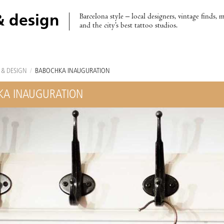
Barcelona style – local designers, vintage finds, 
& design
and the city’s best tattoo studios.
 & DESIGN
/
BABOCHKA INAUGURATION
KA INAUGURATION