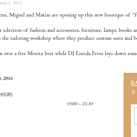
anuary 1, 2016
na, Miguel and Matías are opening up this new boutique of “fo
r selection of fashion and accessories, furniture, lamps, books a
 the tailoring workshop where they produce custom suits and b
 in over a free Moritz beer while DJ Eneida Fever lays down som
4, 2016
B
 HOURS
19:00 – 21:30