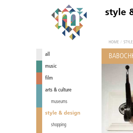
style 
HOME
/
STYLE
all
BABOCH
music
film
arts & culture
museums
style & design
shopping