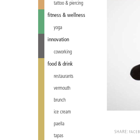
tattoo & piercing
fitness & wellness
yoga
innovation
coworking
food & drink
restaurants
vermouth
brunch
ice cream
paella
SHARE:
FACE
tapas