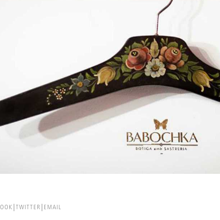
BOOK
TWITTER
EMAIL