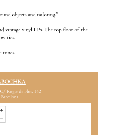
und objects and tailoring.”
nd vintage vinyl LPs. The top floor of the
ow ties.
e tunes.
ABOCHKA
C/ Roger de Flor, 142
Barcelona