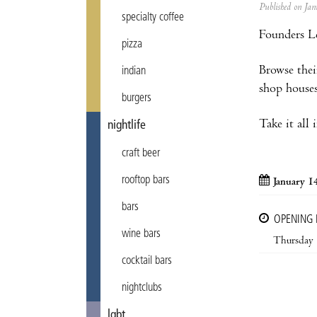
Published on J
specialty coffee
Founders Le
pizza
Browse thei
indian
shop houses
burgers
Take it all
nightlife
craft beer
rooftop bars
January 1
bars
OPENING
wine bars
Thursday
cocktail bars
nightclubs
lgbt