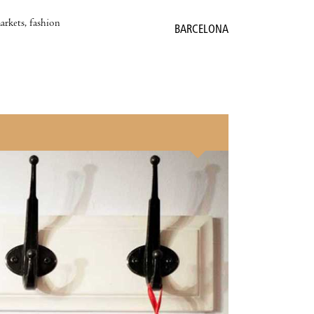
markets, fashion
BARCELONA