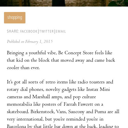
shopping
SHARE:
FACEBOOK
TWITTER
EMAIL
Published on February 1, 2015
Bringing a youthful vibe, Be Concept Store feels like
that kid on the block that moved away and came back
cooler than ever.
It’s got all sorts of retro items like radio toasters and
rotary dial phones, novelty gadgets like Instax Mini
cameras and Marshall amps, and pop culture
memorabilia like posters of Farrah Fawcett on a
skateboard. Birkenstock, Vans, Saucony and Puma are all
very international, but you’re reminded you’re in
Barcelona by that little bar down at the back, leading to