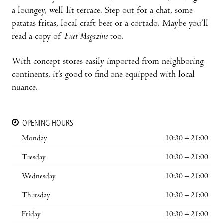
a loungey, well-lit terrace. Step out for a chat, some
patatas fritas, local craft beer or a cortado. Maybe you’ll
read a copy of
Fuet Magazine
too.
With concept stores easily imported from neighboring
continents, it’s good to find one equipped with local
nuance.
OPENING HOURS
Monday
10:30 – 21:00
Tuesday
10:30 – 21:00
Wednesday
10:30 – 21:00
Thursday
10:30 – 21:00
Friday
10:30 – 21:00