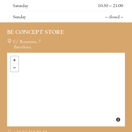
Saturday
10:30 – 21:00
Sunday
– closed –
BE CONCEPT STORE
C/ Bonavista, 7
Barcelona