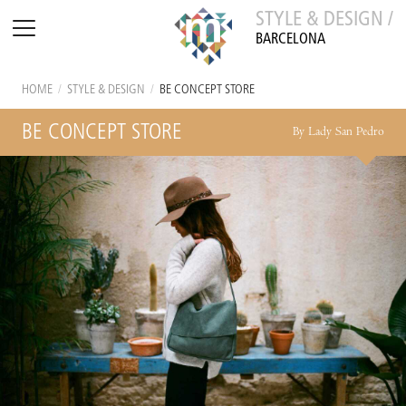
STYLE & DESIGN /
BARCELONA
HOME
/
STYLE & DESIGN
/
BE CONCEPT STORE
BE CONCEPT STORE
By Lady San Pedro