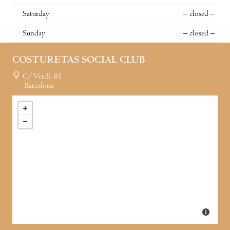
Saturday
– closed –
Sunday
– closed –
COSTURETAS SOCIAL CLUB
C/ Verdi, 81
Barcelona