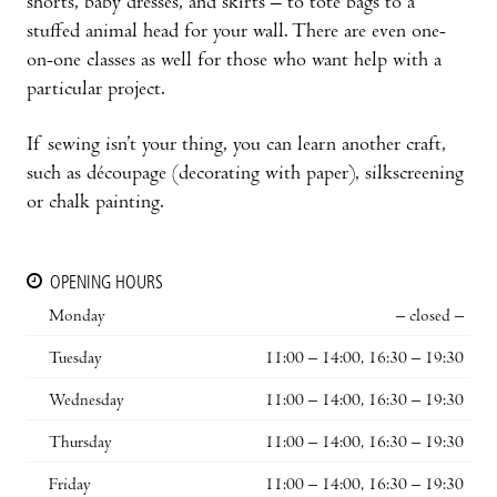
shorts, baby dresses, and skirts – to tote bags to a
stuffed animal head for your wall. There are even one-
on-one classes as well for those who want help with a
particular project.
If sewing isn’t your thing, you can learn another craft,
such as découpage (decorating with paper), silkscreening
or chalk painting.
OPENING HOURS
Monday
– closed –
Tuesday
11:00 – 14:00, 16:30 – 19:30
Wednesday
11:00 – 14:00, 16:30 – 19:30
Thursday
11:00 – 14:00, 16:30 – 19:30
Friday
11:00 – 14:00, 16:30 – 19:30