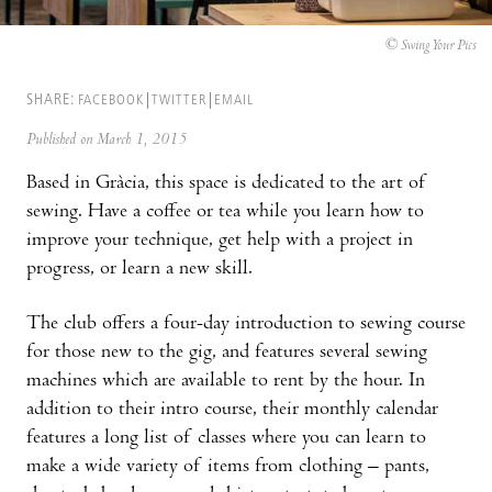
© Swing Your Pics
SHARE:
FACEBOOK
TWITTER
EMAIL
Published on March 1, 2015
Based in Gràcia, this space is dedicated to the art of
sewing. Have a coffee or tea while you learn how to
improve your technique, get help with a project in
progress, or learn a new skill.
The club offers a four-day introduction to sewing course
for those new to the gig, and features several sewing
machines which are available to rent by the hour. In
addition to their intro course, their monthly calendar
features a long list of classes where you can learn to
make a wide variety of items from clothing – pants,