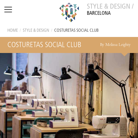
STYLE & DESIGN /
BARCELONA
HOME
/
STYLE & DESIGN
/
COSTURETAS SOCIAL CLUB
COSTURETAS SOCIAL CLUB
By Melissa Leighty