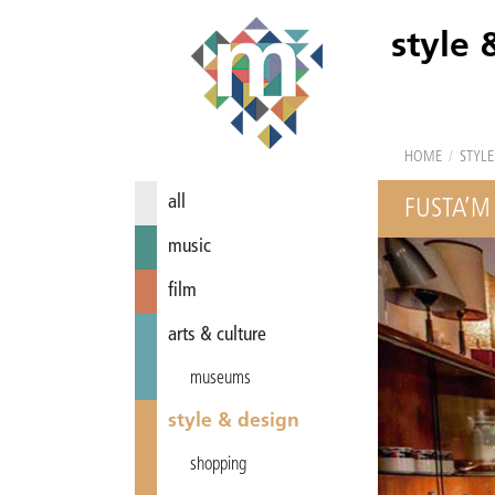
style 
HOME
/
STYLE
all
FUSTA’M
music
film
arts & culture
museums
style & design
shopping