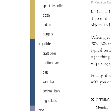
Published on D
specialty coffee
In the marke
pizza
shop in the
objects and 
indian
burgers
Offering ev
‘50s, ‘60s a
nightlife
typical terr
craft beer
right thing
surprising i
rooftop bars
bars
Finally, if
with you on
wine bars
cocktail bars
OPENING
nightclubs
Monday
lgbt