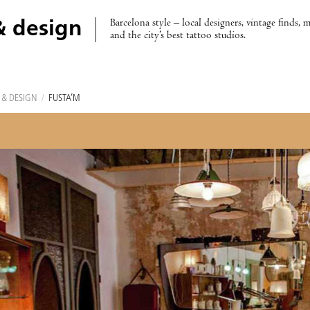
Barcelona style – local designers, vintage finds, 
& design
and the city’s best tattoo studios.
 & DESIGN
/
FUSTA’M