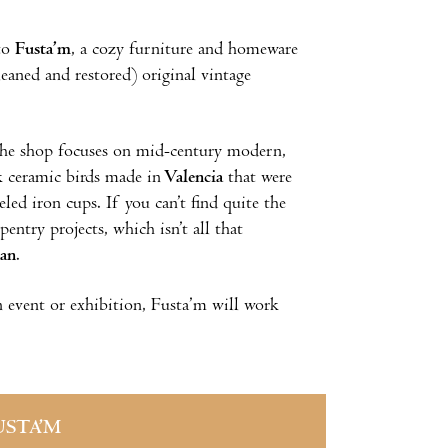
 to
Fusta’m
, a cozy furniture and homeware
leaned and restored) original vintage
, the shop focuses on mid-century modern,
ck ceramic birds made in
Valencia
that were
led iron cups. If you can’t find quite the
entry projects, which isn’t all that
lan
.
an event or exhibition, Fusta’m will work
USTA’M