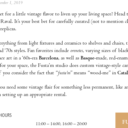
ecember 1, 2019
t for a little vintage flavor to liven up your living space? Head
 Raval. It’s your best bet for carefully curated (not to mention c
replicas.
erything from light fixtures and ceramics to shelves and chairs
nd ‘70s styles. Fan favorites include
orenetes
, varying sizes of bla
ace art in a ‘60s-era
Barcelona
, as well as
Basque
-made, red-ename
 for your space, the Fusta’m studio does custom vintage-style carp
f you consider the fact that “
fusta’m
” means “wood-me” in
Cata
 you need some vintage flair for something less permanent, like 
 setting up an appropriate rental.
 HOURS
F
11:00 – 14:00, 16:00 – 20:00