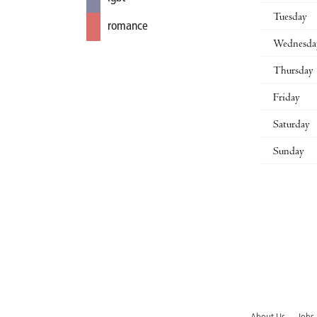
Tuesday
romance
Wednesda
Thursday
Friday
Saturday
Sunday