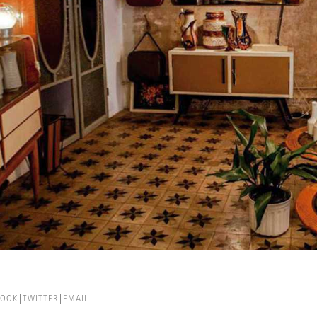
BOOK
TWITTER
EMAIL