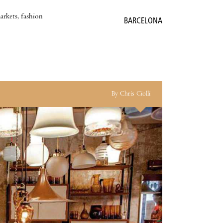
markets, fashion
BARCELONA
By Chris Ciolli