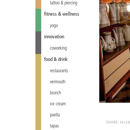
tattoo & piercing
fitness & wellness
yoga
innovation
coworking
food & drink
restaurants
vermouth
brunch
ice cream
paella
SHARE:
FACE
tapas