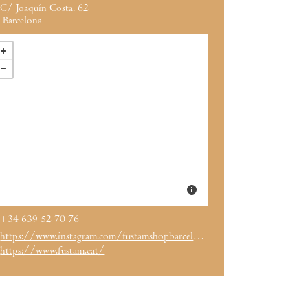
C/ Joaquín Costa, 62
Barcelona
+34 639 52 70 76
https://www.instagram.com/fustamshopbarcelona/
https://www.fustam.cat/