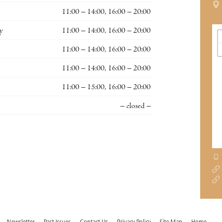
11:00 – 14:00, 16:00 – 20:00
y
11:00 – 14:00, 16:00 – 20:00
11:00 – 14:00, 16:00 – 20:00
11:00 – 14:00, 16:00 – 20:00
11:00 – 15:00, 16:00 – 20:00
– closed –