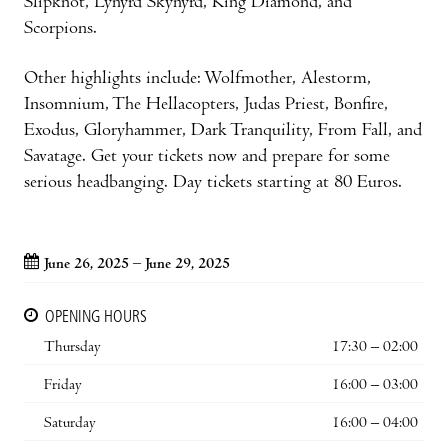
Slipknot, Lynyrd Skynyrd, King Diamond, and
Scorpions.
Other highlights include: Wolfmother, Alestorm,
Insomnium, The Hellacopters, Judas Priest, Bonfire,
Exodus, Gloryhammer, Dark Tranquility, From Fall, and
Savatage. Get your tickets now and prepare for some
serious headbanging. Day tickets starting at 80 Euros.
June 26, 2025 – June 29, 2025
OPENING HOURS
Thursday
17:30 – 02:00
Friday
16:00 – 03:00
Saturday
16:00 – 04:00