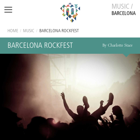
MUSIC /
BARCELONA
HOME
/
MUSIC
/
BARCELONA ROCKFEST
BARCELONA ROCKFEST
By Charlotte Stace