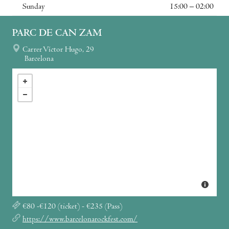
Sunday
15:00 – 02:00
PARC DE CAN ZAM
Carrer Víctor Hugo, 29
Barcelona
€80 -€120 (ticket) - €235 (Pass)
https://www.barcelonarockfest.com/