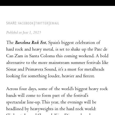
SHARE:
FACEBOOK
TWITTER
EMAIL
Published on June 1, 2025
The
Barcelona Rock Fest
, Spain’s biggest celebration of
hard rock and heavy metal, is set to shake up the Parc de
Can Zam in Santa Coloma this coming weekend. A bold
alternative to the more mainstream summer festivals like
Sónar and Primavera Sound, it’s a must for metalheads
looking for something louder, heavier and fiercer.
Across four days, some of the world’s biggest heavy rock
bands will come to form part of the festival’s
spectacular line-up. This year, the evenings will be
headlined by heavyweights in the hard rock world: