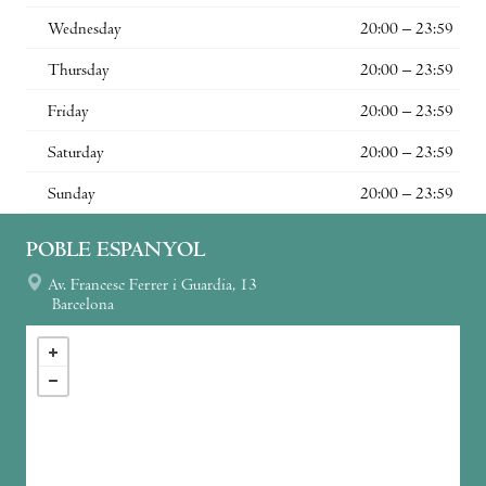
Wednesday
20:00 – 23:59
Thursday
20:00 – 23:59
Friday
20:00 – 23:59
Saturday
20:00 – 23:59
Sunday
20:00 – 23:59
POBLE ESPANYOL
Av. Francesc Ferrer i Guardia, 13
Barcelona