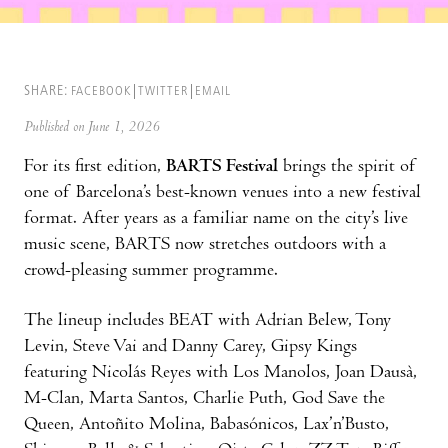
SHARE:
FACEBOOK
TWITTER
EMAIL
Published on June 1, 2026
For its first edition,
BARTS Festival
brings the spirit of
one of Barcelona’s best-known venues into a new festival
format. After years as a familiar name on the city’s live
music scene, BARTS now stretches outdoors with a
crowd-pleasing summer programme.
The lineup includes BEAT with Adrian Belew, Tony
Levin, Steve Vai and Danny Carey, Gipsy Kings
featuring Nicolás Reyes with Los Manolos, Joan Dausà,
M-Clan, Marta Santos, Charlie Puth, God Save the
Queen, Antoñito Molina, Babasónicos, Lax’n’Busto,