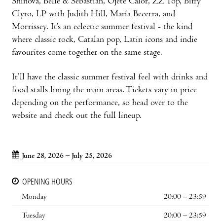
Shinova, Belle & Sebastian, Ojete Calor, ZZ Top, Biffy
Clyro, LP with Judith Hill, María Becerra, and
Morrissey. It’s an eclectic summer festival - the kind
where classic rock, Catalan pop, Latin icons and indie
favourites come together on the same stage.
It’ll have the classic summer festival feel with drinks and
food stalls lining the main areas. Tickets vary in price
depending on the performance, so head over to the
website and check out the full lineup.
June 28, 2026 – July 25, 2026
OPENING HOURS
Monday
20:00 – 23:59
Tuesday
20:00 – 23:59