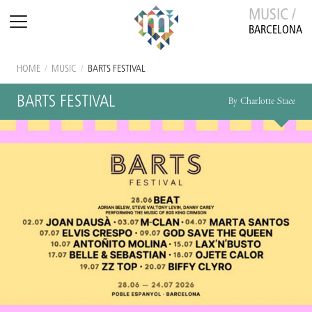
MUSIC /
BARCELONA
HOME
/
MUSIC
/
BARTS FESTIVAL
BARTS FESTIVAL
By Charlotte Stace