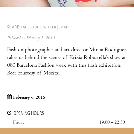
SHARE:
FACEBOOK
TWITTER
EMAIL
Published on February 1, 2015
Fashion photographer and art director Mireia Rodríguez
takes us behind the scenes of Krizia Robustella’s show at
080 Barcelona Fashion week with this flash exhibition.
Beer courtesy of Moritz.
February 6, 2015
OPENING HOURS
Friday
19:00 – 22:30