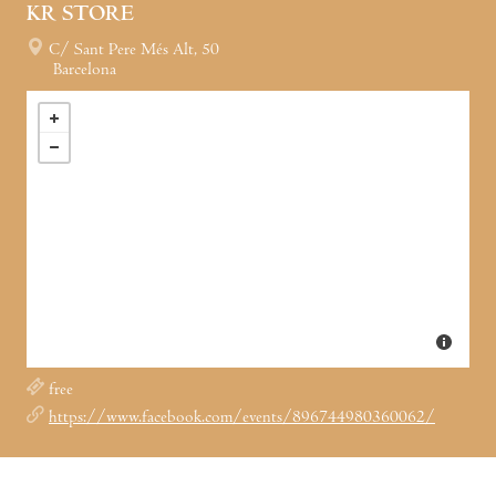
KR STORE
C/ Sant Pere Més Alt, 50
Barcelona
free
https://www.facebook.com/events/896744980360062/