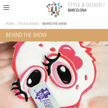
STYLE & DESIGN /
BARCELONA
HOME
/
STYLE & DESIGN
/
BEHIND THE SHOW
BEHIND THE SHOW