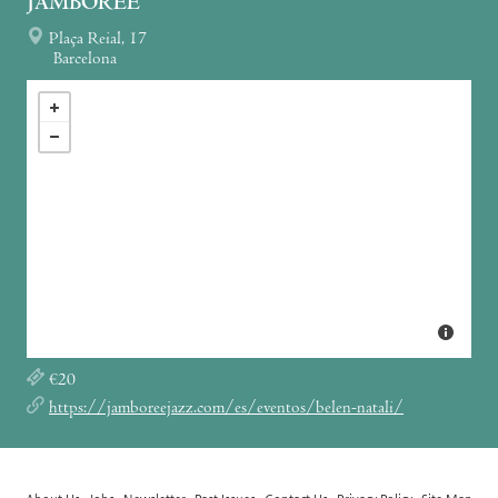
JAMBOREE
Plaça Reial, 17
Barcelona
€20
https://jamboreejazz.com/es/eventos/belen-natali/