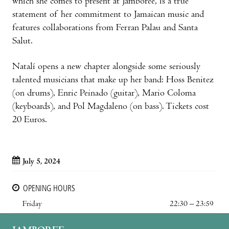
which she comes to present at Jamboree, is a true
statement of her commitment to Jamaican music and
features collaborations from Ferran Palau and Santa
Salut.
Natalí opens a new chapter alongside some seriously
talented musicians that make up her band: Hoss Benitez
(on drums), Enric Peinado (guitar), Mario Coloma
(keyboards), and Pol Magdaleno (on bass). Tickets cost
20 Euros.
July 5, 2024
OPENING HOURS
Friday
22:30 – 23:59