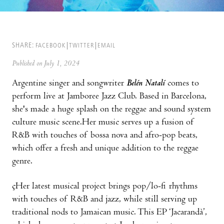
SHARE:
FACEBOOK
TWITTER
EMAIL
Published on July 1, 2024
Argentine singer and songwriter
Belén Natalí
comes to
perform live at Jamboree Jazz Club. Based in Barcelona,
she's made a huge splash on the reggae and sound system
culture music scene.Her music serves up a fusion of
R&B with touches of bossa nova and afro-pop beats,
which offer a fresh and unique addition to the reggae
genre.
çHer latest musical project brings pop/lo-fi rhythms
with touches of R&B and jazz, while still serving up
traditional nods to Jamaican music. This EP ‘Jacarandà’,