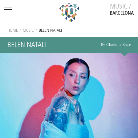
MUSIC /
BARCELONA
HOME
/
MUSIC
/
BELEN NATALI
BELEN NATALI
By Charlotte Stace