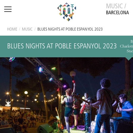
MUSIC /
BARCELONA
HOME
/
MUSIC
/
BLUES NIGHTS AT POBLE ESPANYOL 2023
B
BLUES NIGHTS AT POBLE ESPANYOL 2023
Charlott
Stac