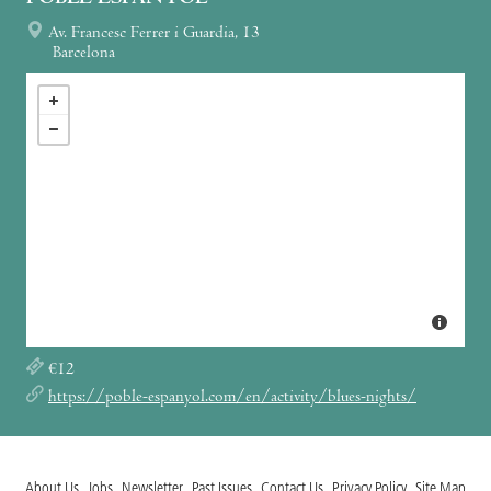
Av. Francesc Ferrer i Guardia, 13
Barcelona
€12
https://poble-espanyol.com/en/activity/blues-nights/
About Us
Jobs
Newsletter
Past Issues
Contact Us
Privacy Policy
Site Map