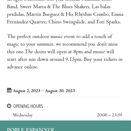
Band, Sweet Marta & The Blues Shakers, Las balas
perdidas, Martín Burguez & His Rhythm Combo, Enma
Fernández Quarter, Chino Swingslide, and Tori Sparks.
The perfect outdoor music event to add a touch of
magic to your summer, we recommend you don’t miss
this one.The doors will open at 8pm and music will
start after sun down around 9.15pm. Buy your tickets in
advance online.
August 2, 2023 – August 30, 2023
OPENING HOURS
Wednesday
20:00 – 23:59
POBLE ESPANYOL