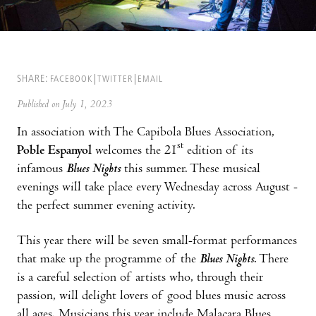
SHARE:
FACEBOOK
TWITTER
EMAIL
Published on July 1, 2023
In association with The Capibola Blues Association,
st
Poble Espanyol
welcomes the 21
edition of its
infamous
Blues Nights
this summer. These musical
evenings will take place every Wednesday across August -
the perfect summer evening activity.
This year there will be seven small-format performances
that make up the programme of the
Blues Nights
. There
is a careful selection of artists who, through their
passion, will delight lovers of good blues music across
all ages. Musicians this year include Malacara Blues