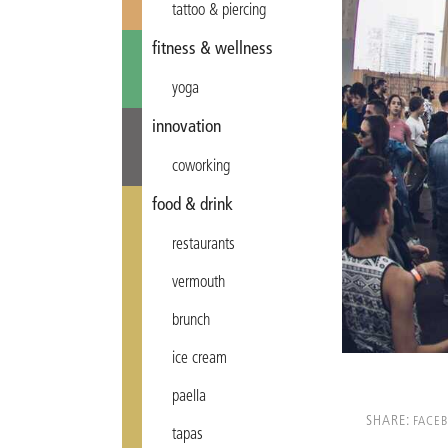
tattoo & piercing
fitness & wellness
yoga
innovation
coworking
food & drink
restaurants
vermouth
brunch
ice cream
paella
SHARE:
FACE
tapas