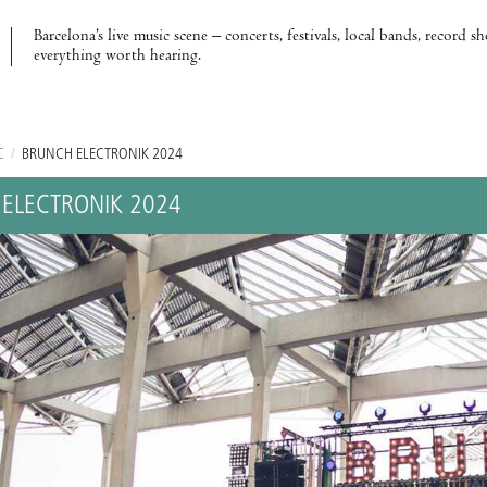
Barcelona’s live music scene – concerts, festivals, local bands, record s
everything worth hearing.
C
/
BRUNCH ELECTRONIK 2024
ELECTRONIK 2024