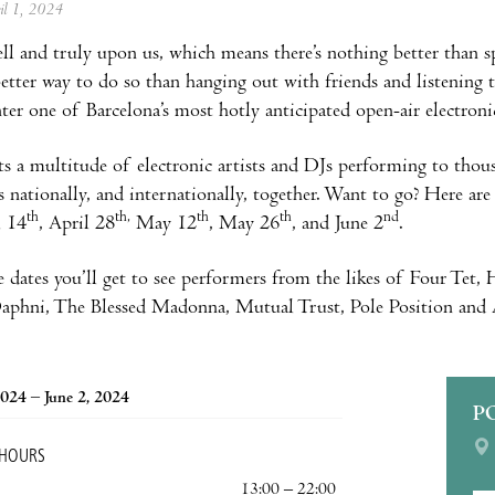
ril 1, 2024
ell and truly upon us, which means there’s nothing better than
tter way to do so than hanging out with friends and listening t
Enter one of Barcelona’s most hotly anticipated open-air electroni
s a multitude of electronic artists and DJs performing to thou
s nationally, and internationally, together. Want to go? Here ar
th
th,
th
th
nd
l 14
, April 28
May 12
, May 26
, and June 2
.
e dates you’ll get to see performers from the likes of Four Tet
phni, The Blessed Madonna, Mutual Trust, Pole Position and An
024 – June 2, 2024
P
 HOURS
13:00 – 22:00