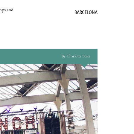
hops and
BARCELONA
By Charlotte Stace