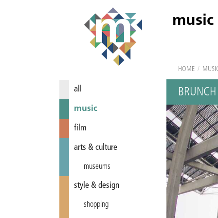
music
HOME
/
MUSI
all
BRUNCH 
music
film
arts & culture
museums
style & design
shopping