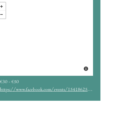
€30 - €50
https://www.facebook.com/events/1541862549939418