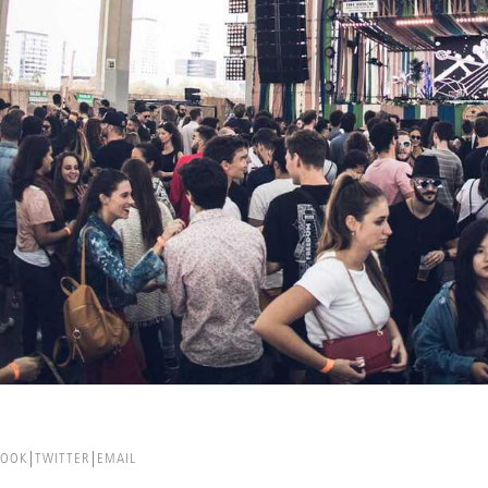
BOOK
TWITTER
EMAIL