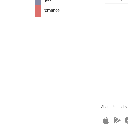
romance
About Us
Jobs