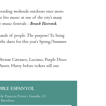
 spending weekends outdoors once more.
o live music at one of the city’s many
c music festivals -
Brunch Electronik.
sands of people. The purpose? To bring
e the dates for this year’s Spring/Summer
, Hernan Cattaneo, Luciano, Purple Disco
otr. Hurry before tickets sell out.
OBLE ESPANYOL
Av. Francesc Ferrer i Guardia, 13
Barcelona