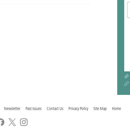
Newsletter
Past Issues
Contact Us
Privacy Policy
Site Map
Home