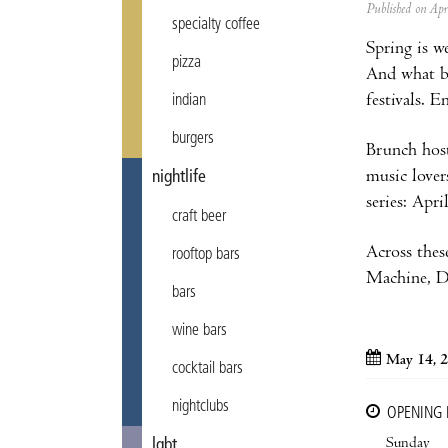
Published on Ap
specialty coffee
Spring is w
pizza
And what be
festivals. 
indian
burgers
Brunch host
music lover
nightlife
series: Apri
craft beer
Across thes
rooftop bars
Machine, Da
bars
wine bars
May 14, 2
cocktail bars
nightclubs
OPENING
Sunday
lgbt