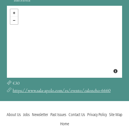
Barcelona
€30
https://www.sala-apolo.com/es/evento/caloncho-6660
About Us
Jobs
Newsletter
Past Issues
Contact Us
Privacy Policy
Site Map
Home