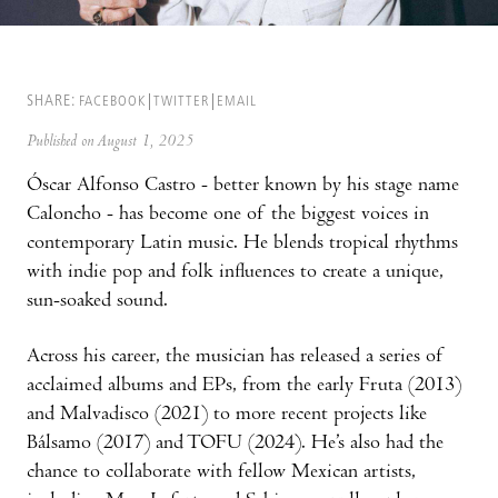
SHARE:
FACEBOOK
TWITTER
EMAIL
Published on August 1, 2025
Óscar Alfonso Castro - better known by his stage name
Caloncho - has become one of the biggest voices in
contemporary Latin music. He blends tropical rhythms
with indie pop and folk influences to create a unique,
sun-soaked sound.
Across his career, the musician has released a series of
acclaimed albums and EPs, from the early Fruta (2013)
and Malvadisco (2021) to more recent projects like
Bálsamo (2017) and TOFU (2024). He’s also had the
chance to collaborate with fellow Mexican artists,