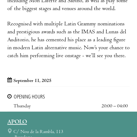
including Mon Laferte and Sabino, as well as play some
of the biggest stages and venues around the world.
Recognised with multiple Latin Grammy nominations
and prestigious awards such as the IMAS and Lunas del
Auditorio, he has cemented his place as a leading figure
in modern Latin alternative music. Now’s your chance to
catch him performing live onstage - we’ll see you there.
September 11, 2025
OPENING HOURS
Thursday
20:00 – 04:00
APOLO
C/ Nou de la Rambla, 113