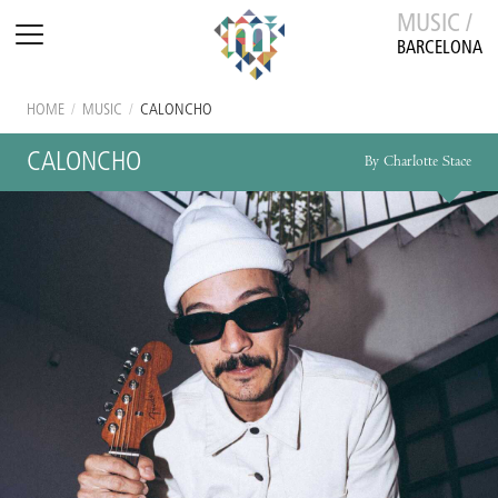
MUSIC /
BARCELONA
HOME
/
MUSIC
/
CALONCHO
CALONCHO
By Charlotte Stace