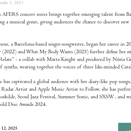
ecember 1, 2025
s AFERS concert series brings together emerging talent from B
ring a musical genre, giving audiences the chance to discover ne
neur, a Barcelona-based singer-songwriter, began her career in
 (2022) and What My Body Wants (2025) further define her mus
 “Relate” - a collab with Marta Knight and produced by Núria
of synths, weaving together the voices of three like-minded Catal
has captivated a global audience with her diary-like pop songs,
y Radar Artist and Apple Music Artist to Follow, she has perfor
oskilde, Seoul Jazz Festival, Summer Sonic, and SXSW, and was
Gold Disc Awards 2024.
 12, 2025