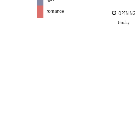
romance
OPENING
Friday