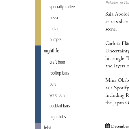
Published on D
specialty coffee
Sala Apolo’
pizza
artists sha
scene.
indian
burgers
Carlota Flâ
Uncertainty
nightlife
hit single
craft beer
and layers 
rooftop bars
Mina Okabe 
bars
as a Spotif
including R
wine bars
the Japan 
cocktail bars
nightclubs
December
lgbt