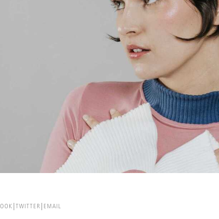
BOOK
TWITTER
EMAIL