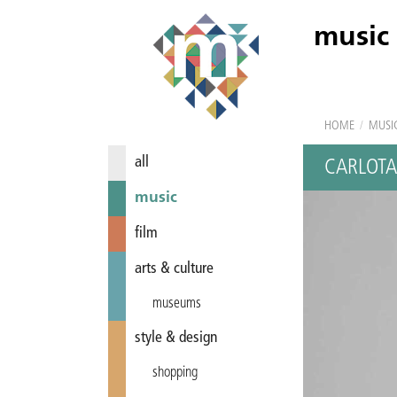
music
HOME
/
MUSI
all
CARLOTA
music
film
arts & culture
museums
style & design
shopping