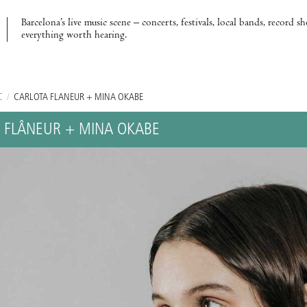
Barcelona’s live music scene – concerts, festivals, local bands, record s
everything worth hearing.
C
/
CARLOTA FLÂNEUR + MINA OKABE
 FLÂNEUR + MINA OKABE