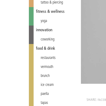
tattoo & piercing
fitness & wellness
yoga
innovation
coworking
food & drink
restaurants
vermouth
brunch
ice cream
paella
SHARE:
FACE
tapas