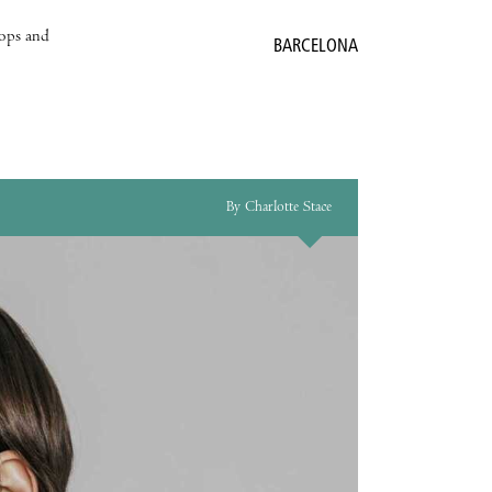
hops and
BARCELONA
By Charlotte Stace