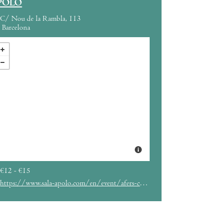
POLO
C/ Nou de la Rambla, 113
Barcelona
€12 - €15
https://www.sala-apolo.com/en/event/afers-carlota-fl%C3%A2neur-mina-okabe-6730