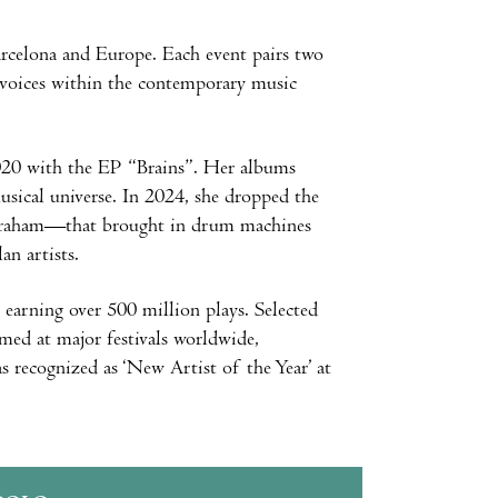
arcelona and Europe. Each event pairs two
w voices within the contemporary music
 2020 with the EP “Brains”. Her albums
ical universe. In 2024, she dropped the
 Graham—that brought in drum machines
an artists.
 earning over 500 million plays. Selected
med at major festivals worldwide,
 recognized as ‘New Artist of the Year’ at