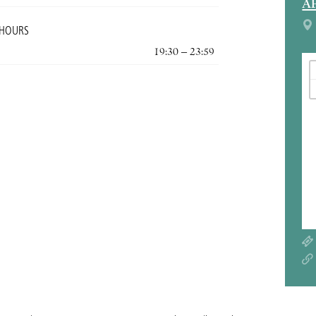
A
 HOURS
19:30 – 23:59