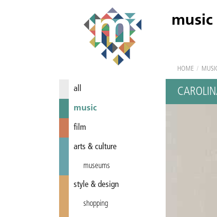
music
HOME
/
MUSI
all
CAROLIN
music
film
arts & culture
museums
style & design
shopping