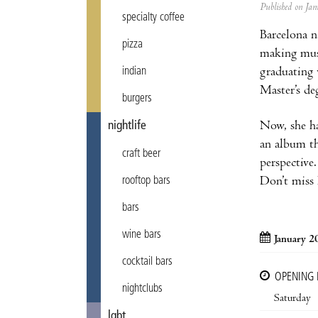
Published on J
specialty coffee
Barcelona n
pizza
making musi
graduating 
indian
Master’s de
burgers
Now, she ha
nightlife
an album th
craft beer
perspectiv
Don’t miss 
rooftop bars
bars
wine bars
January 2
cocktail bars
OPENING
nightclubs
Saturday
lgbt