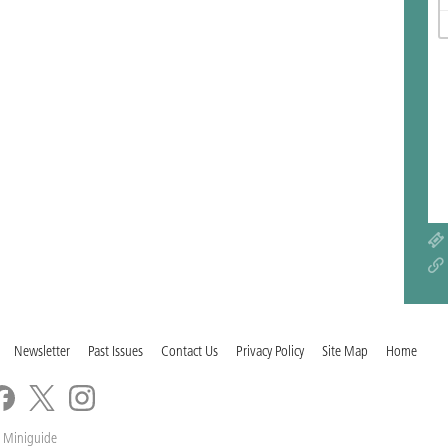
Newsletter
Past Issues
Contact Us
Privacy Policy
Site Map
Home
 Miniguide