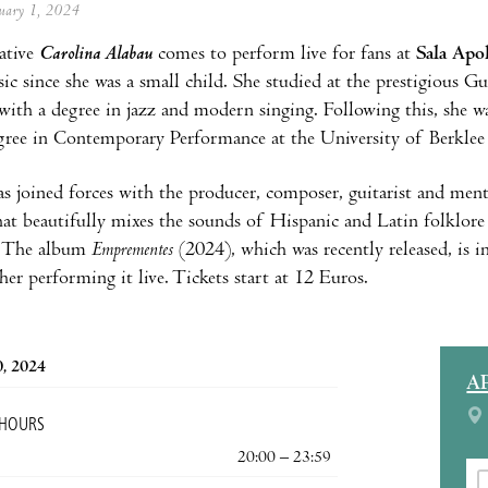
anuary 1, 2024
ative
Carolina Alabau
comes to perform live for fans at
Sala Apo
c since she was a small child. She studied at the prestigious 
with a degree in jazz and modern singing. Following this, she wa
gree in Contemporary Performance at the University of Berklee
s joined forces with the producer, composer, guitarist and ment
at beautifully mixes the sounds of Hispanic and Latin folklor
e. The album
Emprementes
(2024), which was recently released, is 
her performing it live. Tickets start at 12 Euros.
0, 2024
A
 HOURS
20:00 – 23:59