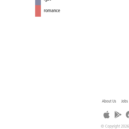
romance
About Us
Jobs
© Copyright 2026