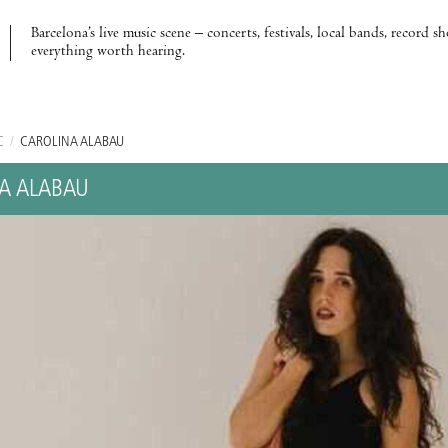
Barcelona’s live music scene – concerts, festivals, local bands, record s
everything worth hearing.
C
/
CAROLINA ALABAU
A ALABAU