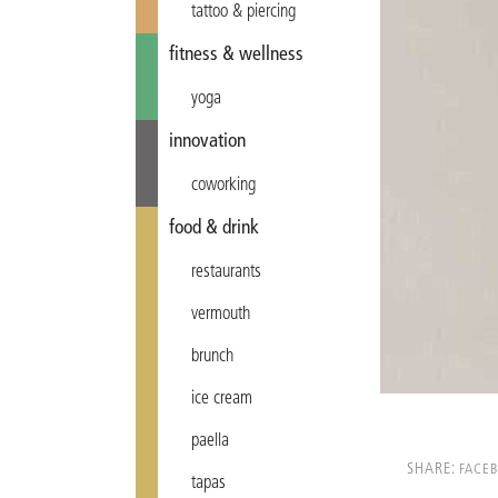
tattoo & piercing
fitness & wellness
yoga
innovation
coworking
food & drink
restaurants
vermouth
brunch
ice cream
paella
SHARE:
FACE
tapas