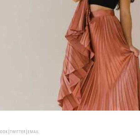
BOOK
TWITTER
EMAIL