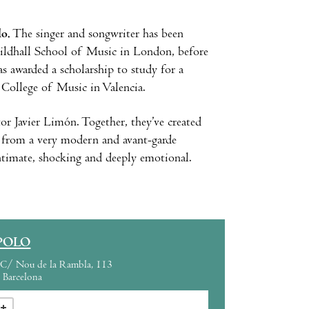
lo.
The singer and songwriter has been
Guildhall School of Music in London, before
s awarded a scholarship to study for a
 College of Music in Valencia.
or Javier Limón. Together, they’ve created
e from a very modern and avant-garde
intimate, shocking and deeply emotional.
POLO
C/ Nou de la Rambla, 113
Barcelona