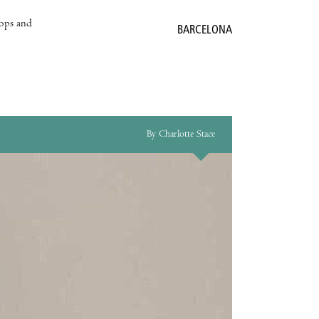
hops and
BARCELONA
By Charlotte Stace