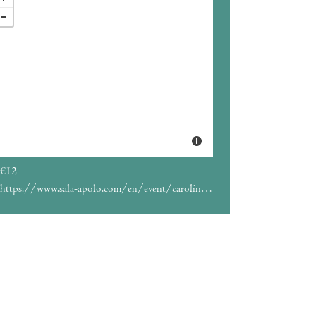
€12
https://www.sala-apolo.com/en/event/carolina-alabau-4603