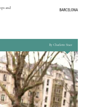
hops and
BARCELONA
By Charlotte Stace