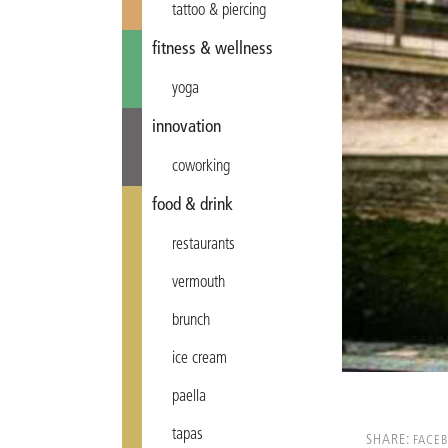
tattoo & piercing
fitness & wellness
yoga
innovation
coworking
food & drink
restaurants
vermouth
brunch
ice cream
paella
tapas
SHARE:
FACE