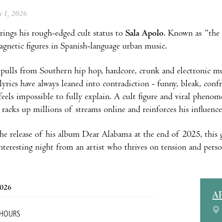
ne 1, 2026
rings his rough-edged cult status to
Sala Apolo
. Known as “the 
gnetic figures in Spanish-language urban music.
ulls from Southern hip hop, hardcore, crunk and electronic musi
 lyrics have always leaned into contradiction - funny, bleak, con
feels impossible to fully explain. A cult figure and viral pheno
 racks up millions of streams online and reinforces his influen
he release of his album Dear Alabama at the end of 2025, this g
nteresting night from an artist who thrives on tension and perso
2026
A
 HOURS