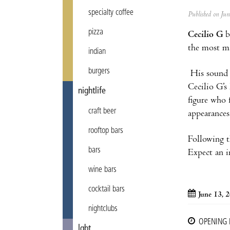
specialty coffee
Published on Ju
pizza
Cecilio G
b
the most ma
indian
burgers
His sound p
Cecilio G’s
nightlife
figure who 
craft beer
appearances
rooftop bars
Following t
bars
Expect an i
wine bars
cocktail bars
June 13, 
nightclubs
OPENING
lgbt