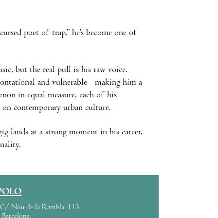
cursed poet of trap,” he’s become one of
c, but the real pull is his raw voice.
frontational and vulnerable - making him a
menon in equal measure, each of his
ce on contemporary urban culture.
ig lands at a strong moment in his career.
nality.
POLO
C/ Nou de la Rambla, 113
Barcelona