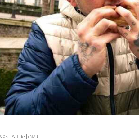
BOOK
TWITTER
EMAIL