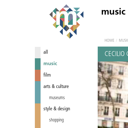
music
HOME
/
MUSI
all
CECILIO 
music
film
arts & culture
museums
style & design
shopping