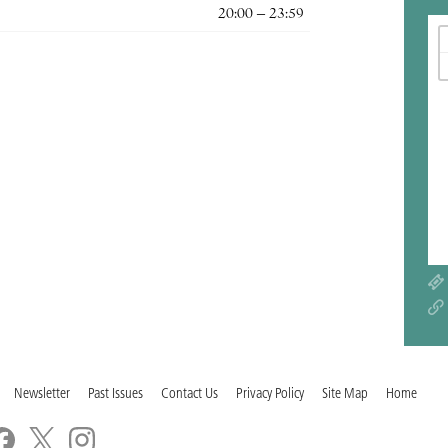
20:00 – 23:59
Newsletter
Past Issues
Contact Us
Privacy Policy
Site Map
Home