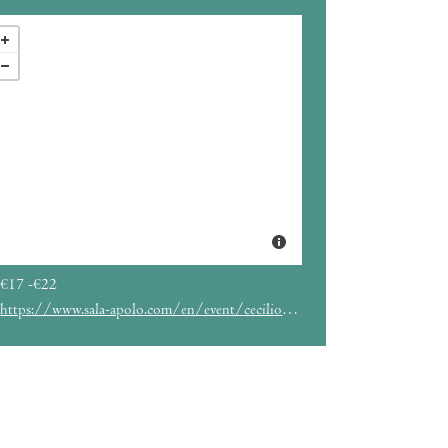
€17 -€22
https://www.sala-apolo.com/en/event/cecilio-g-20260613-7159