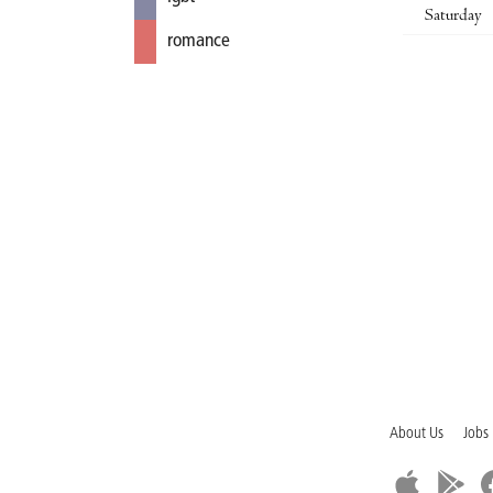
Saturday
romance
About Us
Jobs