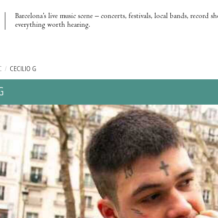
Barcelona’s live music scene – concerts, festivals, local bands, record s
everything worth hearing.
C
/
CECILIO G
G