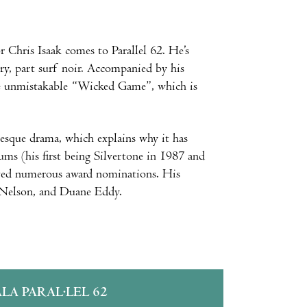
 Chris Isaak comes to Parallel 62. He’s
ntry, part surf noir. Accompanied by his
 the unmistakable “Wicked Game”, which is
esque drama, which explains why it has
bums (his first being Silvertone in 1987 and
ived numerous award nominations. His
y Nelson, and Duane Eddy.
ALA PARAL·LEL 62