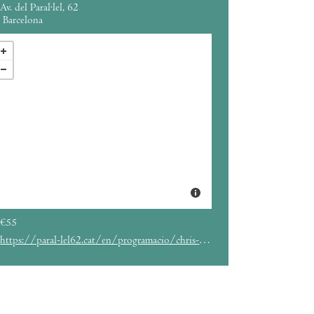
Av. del Paral·lel, 62
Barcelona
€55
https://paral-lel62.cat/en/programacio/chris-isaak-parallel62-barcelona-eng/