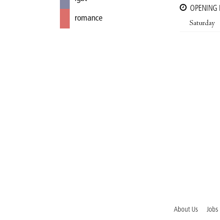
OPENING
romance
Saturday
About Us
Jobs