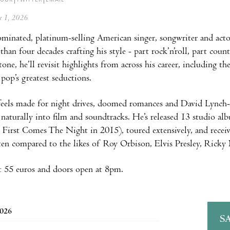
ne 1, 2026
nated, platinum-selling American singer, songwriter and actor
than four decades crafting his style - part rock’n’roll, part cou
tone, he’ll revisit highlights from across his career, including
 pop’s greatest seductions.
eels made for night drives, doomed romances and David Lynch-
o naturally into film and soundtracks. He’s released 13 studio al
 First Comes The Night in 2015), toured extensively, and rece
ten compared to the likes of Roy Orbison, Elvis Presley, Rick
t 55 euros and doors open at 8pm.
2026
S