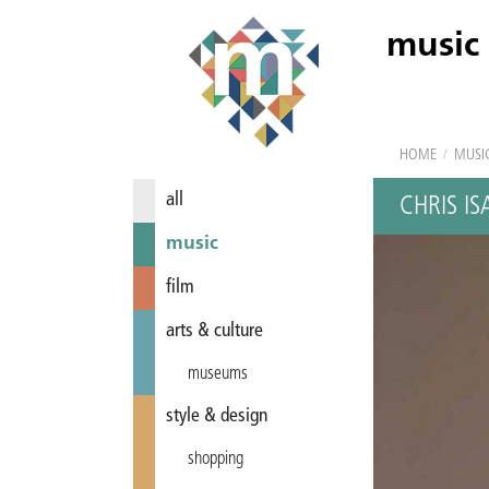
music
HOME
/
MUSI
all
CHRIS IS
music
film
arts & culture
museums
style & design
shopping