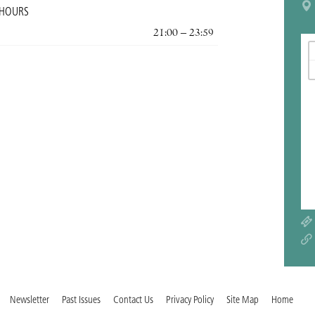
 HOURS
21:00 – 23:59
Newsletter
Past Issues
Contact Us
Privacy Policy
Site Map
Home