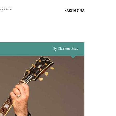
hops and
BARCELONA
By Charlotte Stace