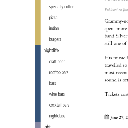
specialty coffee
Published on Ju
pizza
Grammy-nomi
spent more 
indian
band Silver
burgers
still one of
nightlife
His music f
craft beer
travelled s
most recent
rooftop bars
sound is of
bars
Tickets cos
wine bars
cocktail bars
nightclubs
June 27, 
lgbt