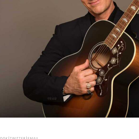
BOOK
TWITTER
EMAIL