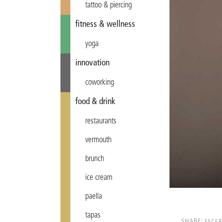
tattoo & piercing
fitness & wellness
yoga
innovation
coworking
food & drink
restaurants
vermouth
brunch
ice cream
paella
tapas
SHARE:
FACE