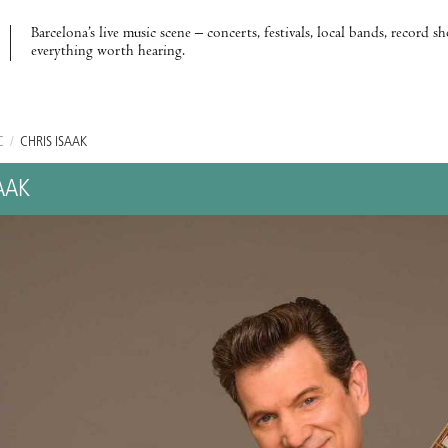
Barcelona’s live music scene – concerts, festivals, local bands, record s
everything worth hearing.
C
/
CHRIS ISAAK
AAK