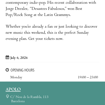
contemporary indie-pop. His recent collaboration with
Jorge Drexler, “Desastres Fabulosos,” won Best
Pop/Rock Song at the Latin Grammys.
Whether you’re already a fan or just looking to discover
new music this weekend, this is the perfect Sunday
evening plan. Get your tickets now.
July 6, 2026
OPENING HOURS
Monday
19:00 – 23:00
APOLO
C/ Nou de la Rambla, 113
Barcelona