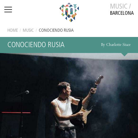
MUSIC /
BARCELONA
HOME
/
MUSIC
/
CONOCIENDO RUSIA
CONOCIENDO RUSIA
By Charlotte Stace