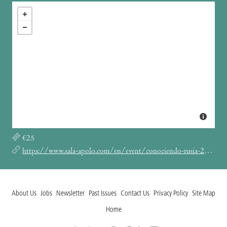
€25
https://www.sala-apolo.com/en/event/conociendo-rusia-20260706-7430
About Us
Jobs
Newsletter
Past Issues
Contact Us
Privacy Policy
Site Map
Home