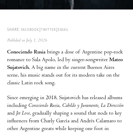
SHARE:
FACEBOOK
TWITTER
EMAIL
Published on July 1, 2026
Conociendo Rusia
brings a dose of Argentine pop-rock
romance to Sala Apolo, led by singer-songwriter
Mateo
Sujatovich.
A big name in the current Buenos Aires
scene, his music stands out for its modern take on the
classic Latin rock song.
Since emerging in 2018, Sujatovich has released albums
including
Conociendo Rusia
,
Cabildo y Juramento, La Dirección
and
Jet Love
, gradually shaping a sound that nods to key
influences from Charly García and Andrés Calamaro to
other Argentine greats while keeping one foot in