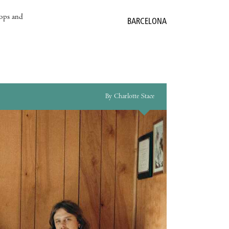
hops and
BARCELONA
By Charlotte Stace