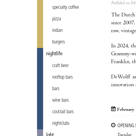
Published on F
specialty coffee
The Dutch 
pizza
since 2007.
raw, vintag
indian
burgers
In 2024, th
Grammy-winn
nightlife
Franklin, t
craft beer
DeWolff are
rooftop bars
innovation i
bars
wine bars
February 
cocktail bars
nightclubs
OPENING
Tuesday
lgbt