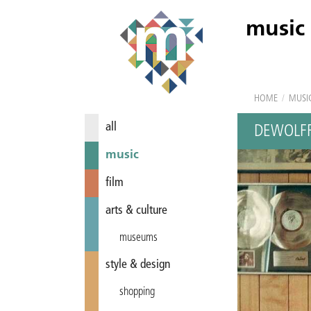
music
HOME
/
MUSI
all
DEWOLF
music
film
arts & culture
museums
style & design
shopping