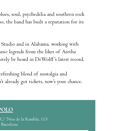
lues, soul, psychedelia and southern rock
 the band has built a reputation for its
E Studio and in Alabama, working with
sic legends from the likes of Aretha
itely be heard in DeWolff’s latest record.
efreshing blend of nostalgia and
’t already got tickets, now’s your chance.
POLO
C/ Nou de la Rambla, 113
Barcelona