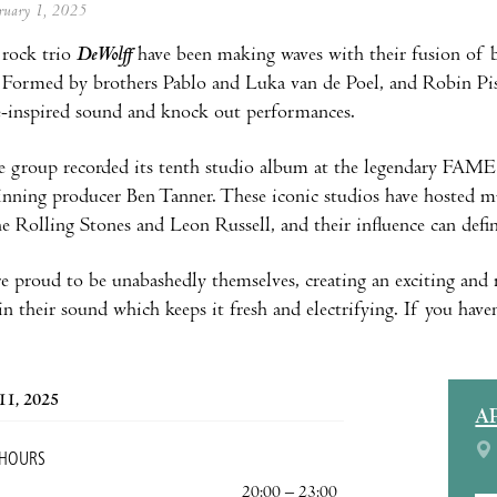
ebruary 1, 2025
rock trio
DeWolff
have been making waves with their fusion of b
 Formed by brothers Pablo and Luka van de Poel, and Robin Piso,
e-inspired sound and knock out performances.
e group recorded its tenth studio album at the legendary FAM
ing producer Ben Tanner. These iconic studios have hosted mu
he Rolling Stones and Leon Russell, and their influence can defin
 proud to be unabashedly themselves, creating an exciting and r
n their sound which keeps it fresh and electrifying. If you haven
11, 2025
A
 HOURS
20:00 – 23:00