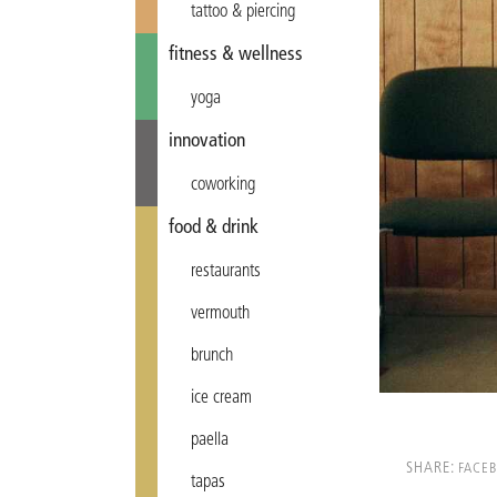
tattoo & piercing
fitness & wellness
yoga
innovation
coworking
food & drink
restaurants
vermouth
brunch
ice cream
paella
SHARE:
FACE
tapas