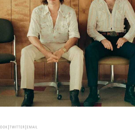
BOOK
TWITTER
EMAIL