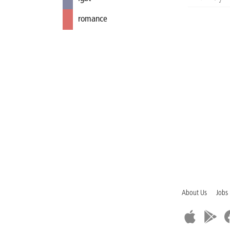
romance
About Us
Jobs