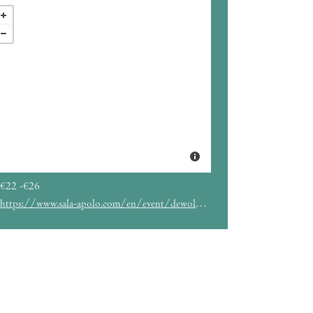
€22 -€26
https://www.sala-apolo.com/en/event/dewolff-5555