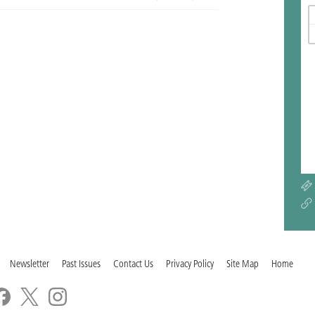
Newsletter
Past Issues
Contact Us
Privacy Policy
Site Map
Home