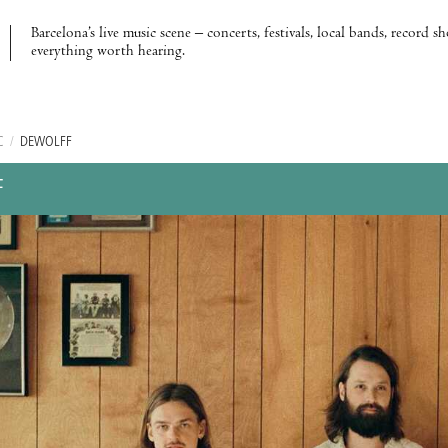
Barcelona’s live music scene – concerts, festivals, local bands, record s
everything worth hearing.
C
/
DEWOLFF
F