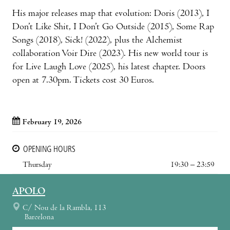
His major releases map that evolution: Doris (2013), I
Don’t Like Shit, I Don’t Go Outside (2015), Some Rap
Songs (2018), Sick! (2022), plus the Alchemist
collaboration Voir Dire (2023). His new world tour is
for Live Laugh Love (2025), his latest chapter. Doors
open at 7.30pm. Tickets cost 30 Euros.
February 19, 2026
OPENING HOURS
Thursday
19:30 – 23:59
APOLO
C/ Nou de la Rambla, 113
Barcelona