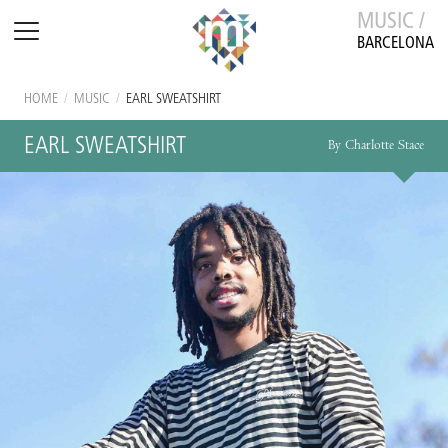
MUSIC /
BARCELONA
HOME
/
MUSIC
/
EARL SWEATSHIRT
EARL SWEATSHIRT
By Charlotte Stace