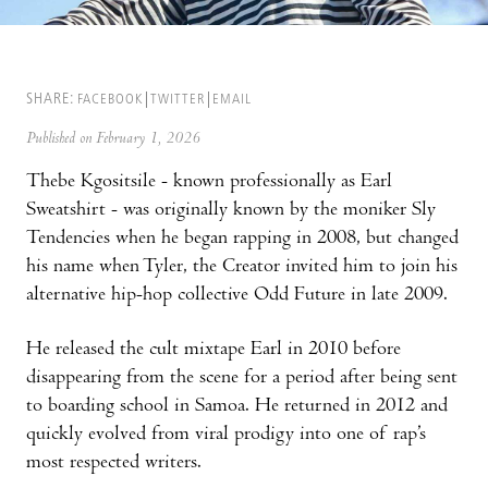
SHARE:
FACEBOOK
TWITTER
EMAIL
Published on February 1, 2026
Thebe Kgositsile - known professionally as Earl
Sweatshirt - was originally known by the moniker Sly
Tendencies when he began rapping in 2008, but changed
his name when Tyler, the Creator invited him to join his
alternative hip-hop collective Odd Future in late 2009.
He released the cult mixtape Earl in 2010 before
disappearing from the scene for a period after being sent
to boarding school in Samoa. He returned in 2012 and
quickly evolved from viral prodigy into one of rap’s
most respected writers.