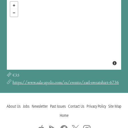
€35
https://www.sala-apolo.com/es/evento/earl-sweatshirt-6736
About Us
Jobs
Newsletter
Past Issues
Contact Us
Privacy Policy
Site Map
Home