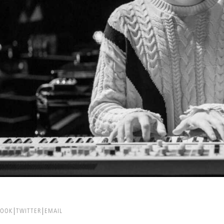
BOOK
TWITTER
EMAIL