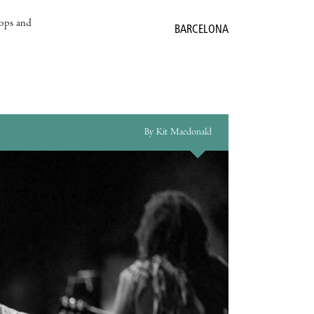
hops and
BARCELONA
By Kit Macdonald