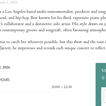
anuary 1, 2026
is a Los Angeles-based multi-instrumentalist, producer and song
soul, and hip-hop. Best known for his fluid, expressive piano pla
r’s collaborator and a distinctive solo artist. His style draws on
 contemporary groove and songcraft, often favouring atmosphere 
tist to catch live whenever possible, but this show and the tour i
Jarrett, he improvises and records each unique concert to reflect 
2, 2026
V
 HOURS
20:00 – 22:30