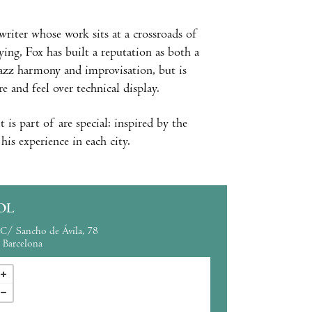
writer whose work sits at a crossroads of
ying, Fox has built a reputation as both a
 jazz harmony and improvisation, but is
and feel over technical display.
t is part of are special: inspired by the
his experience in each city.
OL
C/ Sancho de Ávila, 78
Barcelona