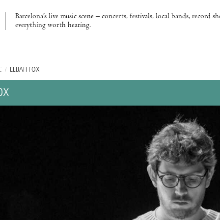
Barcelona’s live music scene – concerts, festivals, local bands, record s
everything worth hearing.
C
/
ELIJAH FOX
OX