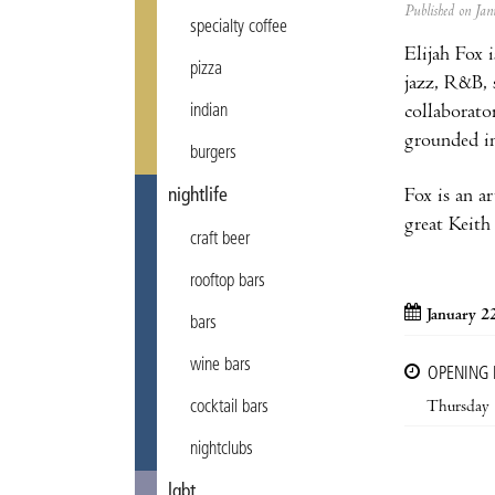
Published on J
specialty coffee
Elijah Fox 
pizza
jazz, R&B, 
collaborato
indian
grounded in
burgers
Fox is an ar
nightlife
great Keith 
craft beer
rooftop bars
January 2
bars
wine bars
OPENING
Thursday
cocktail bars
nightclubs
lgbt