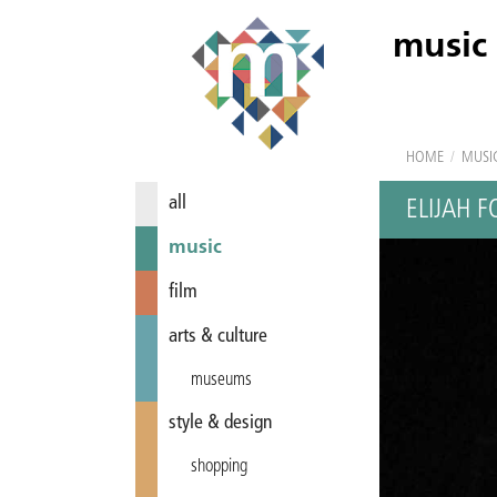
music
HOME
/
MUSI
all
ELIJAH F
music
film
arts & culture
museums
style & design
shopping