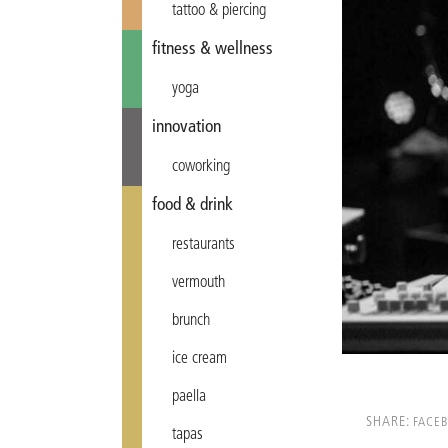
tattoo & piercing
fitness & wellness
yoga
innovation
coworking
food & drink
restaurants
vermouth
brunch
ice cream
paella
SHARE:
FACE
tapas