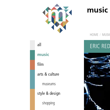
music
HOME
/
MUSI
all
ERIC RE
music
film
arts & culture
museums
style & design
shopping