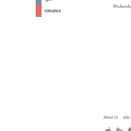
Wednesda
romance
About Us
Jobs