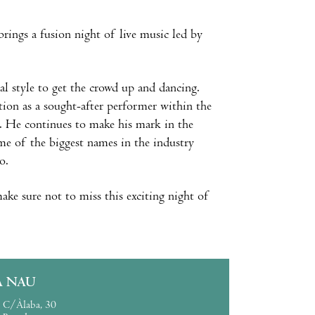
brings a fusion night of live music led by
cal style to get the crowd up and dancing.
ation as a sought-after performer within the
. He continues to make his mark in the
me of the biggest names in the industry
o.
ake sure not to miss this exciting night of
A NAU
C/Àlaba, 30