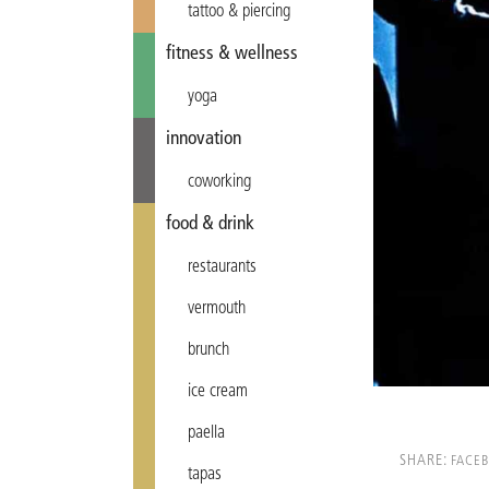
tattoo & piercing
fitness & wellness
yoga
innovation
coworking
food & drink
restaurants
vermouth
brunch
ice cream
paella
SHARE:
FACE
tapas