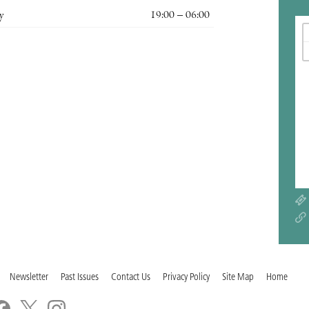
y
19:00 – 06:00
Newsletter
Past Issues
Contact Us
Privacy Policy
Site Map
Home