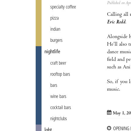
Published on Ap
specialty coffee
Calling all
pizza
Eric Redd.
indian
Alongside h
burgers
He’ll also 
nightlife
dance music
field and p
craft beer
such as Ani
rooftop bars
So, if you 
bars
music.
wine bars
cocktail bars
May 1, 2
nightclubs
OPENING
lgbt