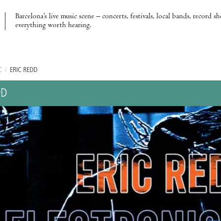
Barcelona’s live music scene – concerts, festivals, local bands, record s
everything worth hearing.
C
/
ERIC REDD
DD