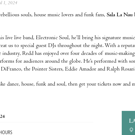
ril 1, 2024
 rebellious souls, house music lovers and funk fans,
Sala La Nau
is live live band, Electronic Soul, he’ll bring his signature musi
treat us to special guest DJs throughout the night. With a reput
 industry, Redd has enjoyed over four decades of music-making
erforms for audiences around the globe. He’s performed with so
 DiFranco, the Pointer Sisters, Eddie Amador and Ralph Rosari
like dance, house, funk and soul, then get your tickets now and m
024
L
 HOURS