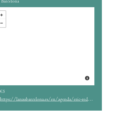
Barcelona
€5
https://lanaubarcelona.es/en/agenda/eric-redd-01-05-2024