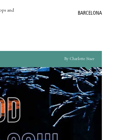
hops and
BARCELONA
By Charlotte Stace