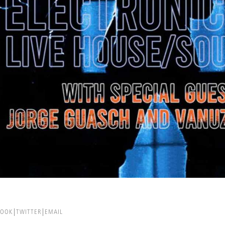
BOOK
TWITTER
EMAIL