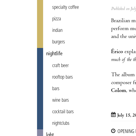
specialty coffee
Published on Ju
pizza
Brazilian m
perform mu
indian
and the uni
burgers
Érico
explai
nightlife
much of the th
craft beer
The album f
rooftop bars
composer f
bars
Colom
, wh
wine bars
cocktail bars
July 15, 
nightclubs
OPENING
lgbt