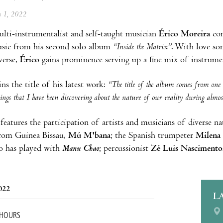
ly 1, 2022
ulti-instrumentalist and self-taught musician
Érico Moreira
co
sic from his second solo album
“Inside the Matrix”
. With love so
verse,
Érico
gains prominence serving up a fine mix of instrume
ns the title of his latest work:
“The title of the album comes from one o
ings that I have been discovering about the nature of our reality during almo
eatures the participation of artists and musicians of diverse nati
rom Guinea Bissau,
Mú M'bana
; the Spanish trumpeter
Milena
o has played with
Manu Chao
; percussionist
Zé Luis Nascimento
2022
L
 HOURS