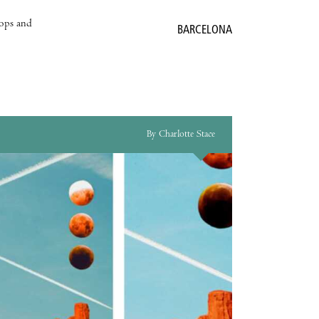
hops and
BARCELONA
By Charlotte Stace