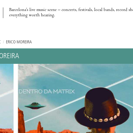
Barcelona’s live music scene – concerts, festivals, local bands, record s
everything worth hearing.
C
/
ÉRICO MOREIRA
OREIRA