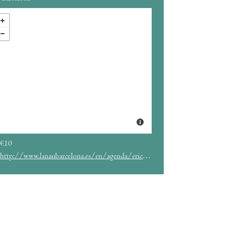
€10
http://www.lanaubarcelona.es/en/agenda/erico-moreira-15-07-2022