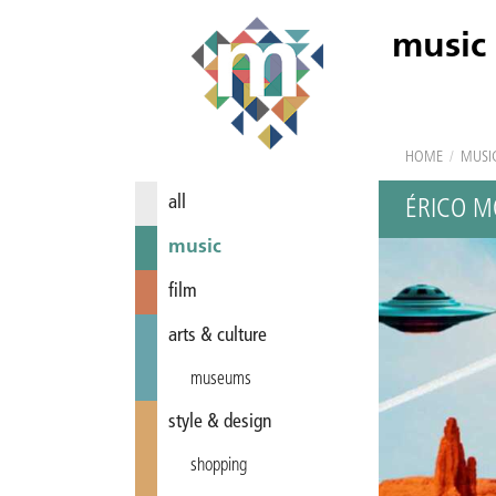
music
HOME
/
MUSI
all
ÉRICO M
music
film
arts & culture
museums
style & design
shopping