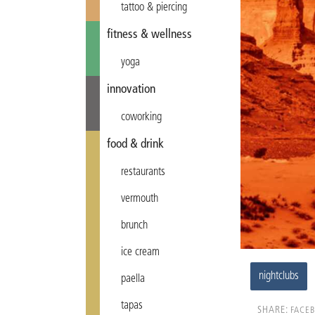
tattoo & piercing
fitness & wellness
yoga
innovation
coworking
food & drink
restaurants
vermouth
brunch
ice cream
nightclubs
paella
tapas
SHARE:
FACE