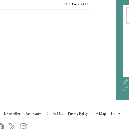
21:30 – 23:00
Newsletter
Past Issues
Contact Us
Privacy Policy
Site Map
Home