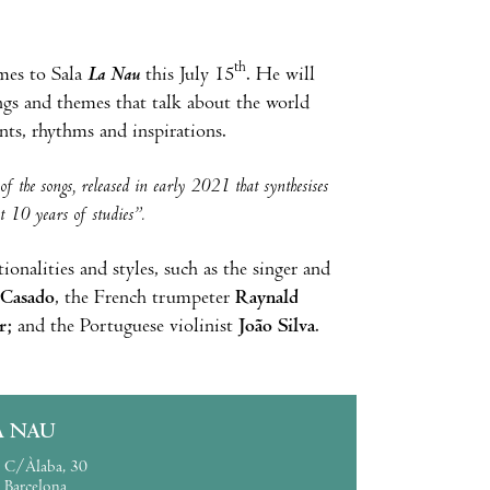
th
mes to Sala
La Nau
this July 15
. He will
ngs and themes that talk about the world
nts, rhythms and inspirations.
f the songs, released in early 2021 that synthesises
st 10 years of studies”.
onalities and styles, such as the singer and
 Casado
, the French trumpeter
Raynald
r;
and the Portuguese violinist
João Silva
.
A NAU
C/Àlaba, 30
Barcelona