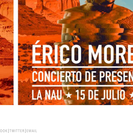
BOOK
TWITTER
EMAIL