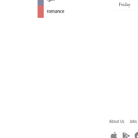
Friday
romance
About Us
Jobs