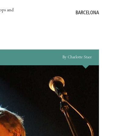
hops and
BARCELONA
By Charlotte Stace