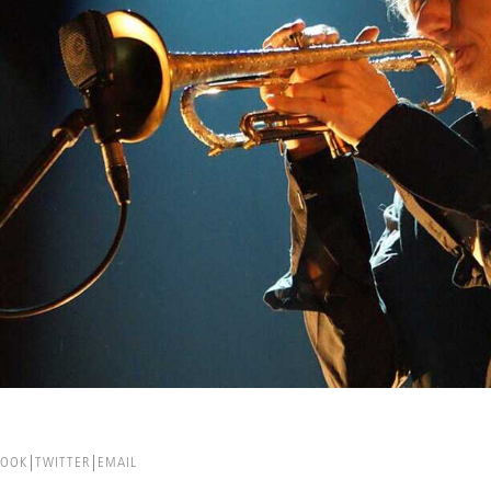
BOOK
TWITTER
EMAIL