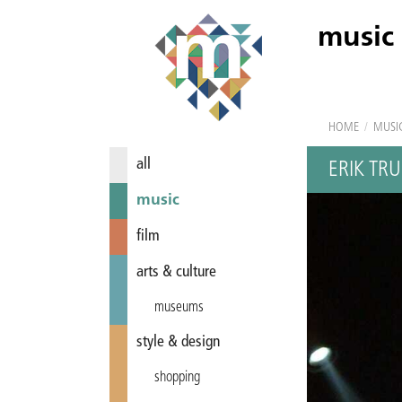
music
HOME
/
MUSI
all
ERIK TR
music
film
arts & culture
museums
style & design
shopping