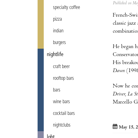
Published on M
specialty coffee
French-Swi
pizza
classic jaz
combination
indian
burgers
He began hi
Conservator
nightlife
His breakou
craft beer
Dawn
(1998
rooftop bars
Now he com
bars
Driver, La S
Marcello G
wine bars
cocktail bars
nightclubs
May 15, 
lgbt