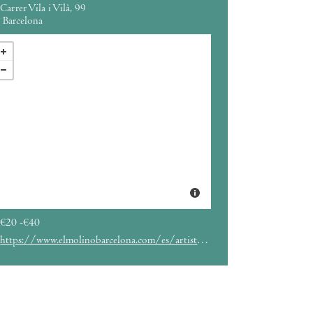
Carrer Vila i Vilà, 99
Barcelona
€20 -€40
https://www.elmolinobarcelona.com/es/artista/erik-truffaz/