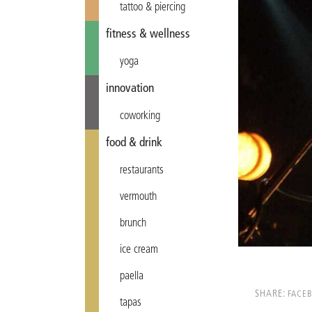
tattoo & piercing
fitness & wellness
yoga
innovation
coworking
food & drink
restaurants
vermouth
brunch
ice cream
paella
SHARE:
FACE
tapas