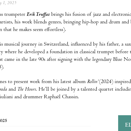
ay 1, 2025
ss trumpeter
Erik Truffaz
brings his fusion of jazz and electroni
z artists, his work blends genres, bringing hip-hop and drum and
 that he makes seem effortless).
s musical journey in Switzerland, influenced by his father, a sa
y where he developed a foundation in classical trumpet before 
t came in the late 90s after signing with the legendary Blue Not
).
es to present work from his latest album
Rollin’
(2024) inspired
trada
and
The Hours
. He’ll be joined by a talented quartet includi
iuliani and drummer Raphaël Chassin.
2025
E