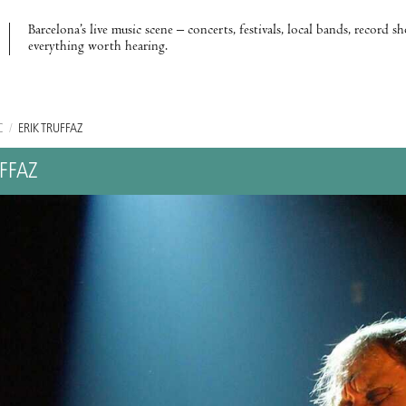
Barcelona’s live music scene – concerts, festivals, local bands, record s
everything worth hearing.
C
/
ERIK TRUFFAZ
UFFAZ