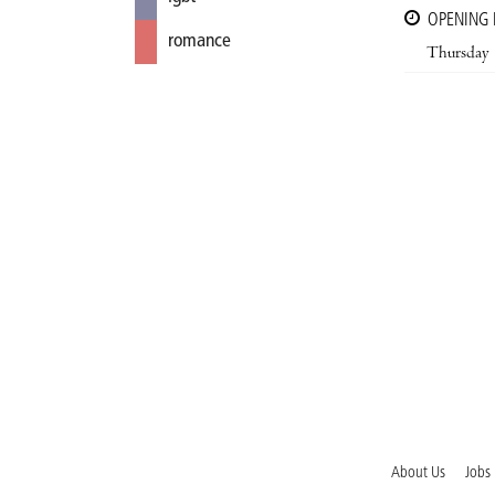
OPENING
romance
Thursday
About Us
Jobs