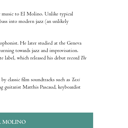
c music to El Molino. Unlike typical
 bass into modern jazz (an unlikely
xophonist. He later studied at the Geneva
turning towards jazz and improvisation.
e label, which released his debut record
The
 by classic film soundtracks such as
Taxi
ng guitarist Matthis Pascaud, keyboardist
L MOLINO