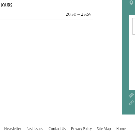
 HOURS
20:30 – 23:59
Newsletter
Past Issues
Contact Us
Privacy Policy
Site Map
Home