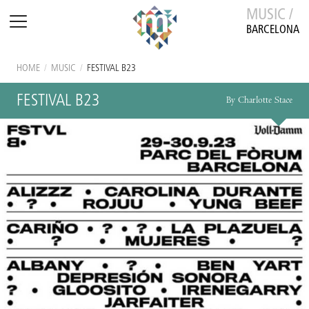
MUSIC /
BARCELONA
HOME
/
MUSIC
/
FESTIVAL B23
FESTIVAL B23
By Charlotte Stace