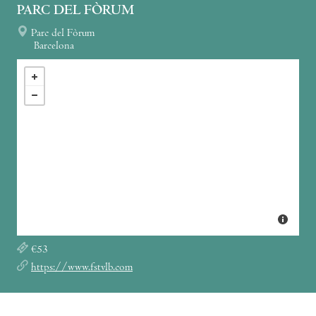
PARC DEL FÒRUM
Parc del Fòrum
Barcelona
€53
https://www.fstvlb.com