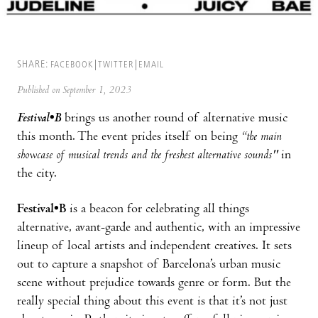
SHARE:
FACEBOOK
TWITTER
EMAIL
Published on September 1, 2023
Festival•B
brings us another round of alternative music
this month. The event prides itself on being
“the main
showcase of musical trends and the freshest alternative sounds''
in
the city.
Festival•B
is a beacon for celebrating all things
alternative, avant-garde and authentic, with an impressive
lineup of local artists and independent creatives. It sets
out to capture a snapshot of Barcelona’s urban music
scene without prejudice towards genre or form. But the
really special thing about this event is that it’s not just