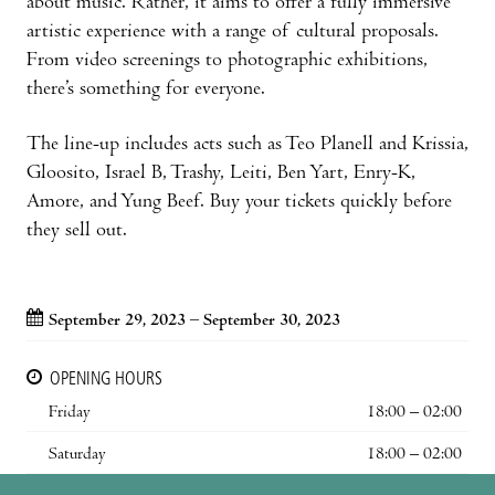
about music. Rather, it aims to offer a fully immersive
artistic experience with a range of cultural proposals.
From video screenings to photographic exhibitions,
there’s something for everyone.
The line-up includes acts such as Teo Planell and Krissia,
Gloosito, Israel B, Trashy, Leiti, Ben Yart, Enry-K,
Amore, and Yung Beef. Buy your tickets quickly before
they sell out.
September 29, 2023 – September 30, 2023
OPENING HOURS
Friday
18:00 – 02:00
Saturday
18:00 – 02:00