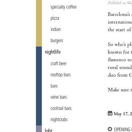
Published on M
specialty coffee
Barcelona’s
pizza
internationa
the start o
indian
burgers
So who’s pl
known for t
nightlife
flamenco t
craft beer
rural sound
duo from Gr
rooftop bars
bars
Make sure to
wine bars
cocktail bars
May 17, 
nightclubs
OPENING
lgbt