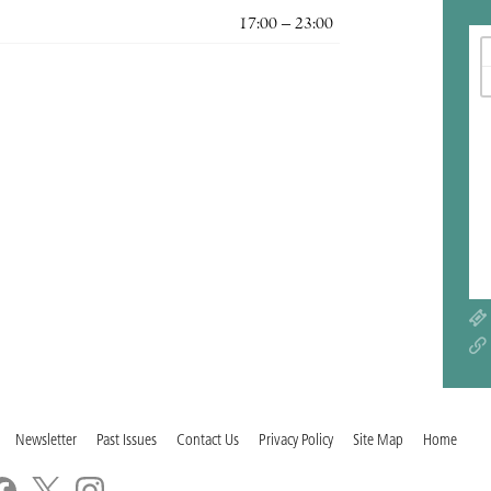
17:00 – 23:00
Newsletter
Past Issues
Contact Us
Privacy Policy
Site Map
Home