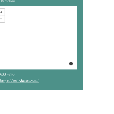
Barcelona
€55 -€90
https://maleducats.com/