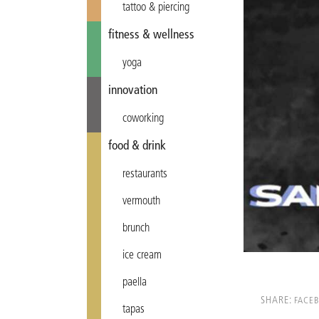
tattoo & piercing
fitness & wellness
yoga
innovation
coworking
food & drink
restaurants
vermouth
brunch
ice cream
paella
SHARE:
FACE
tapas