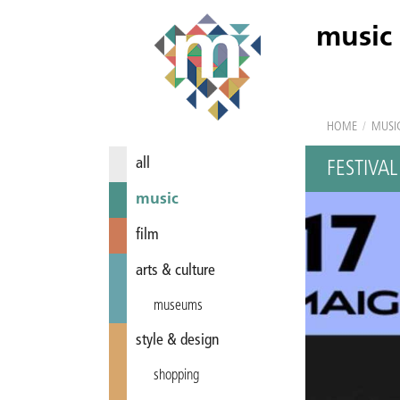
music
HOME
/
MUSI
all
FESTIVA
music
film
arts & culture
museums
style & design
shopping