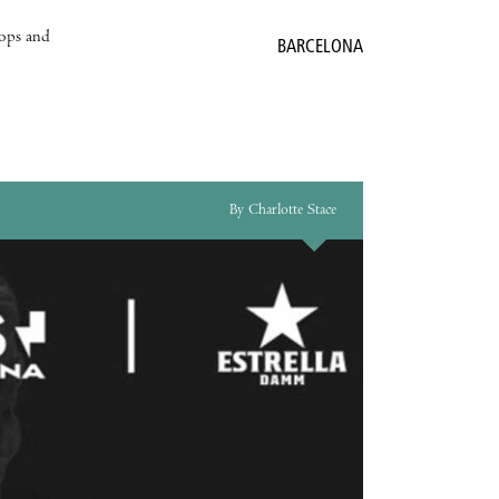
hops and
BARCELONA
By Charlotte Stace