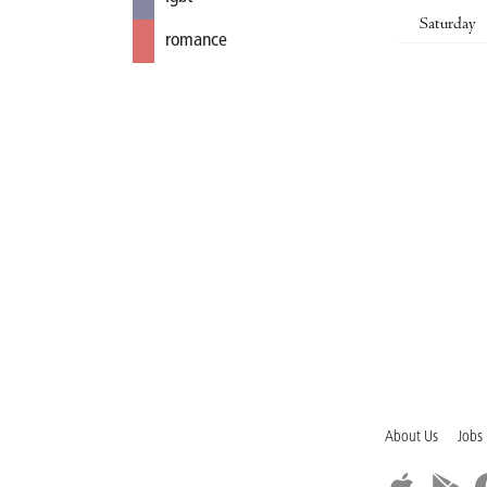
Saturday
romance
About Us
Jobs