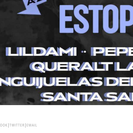
BOOK
TWITTER
EMAIL