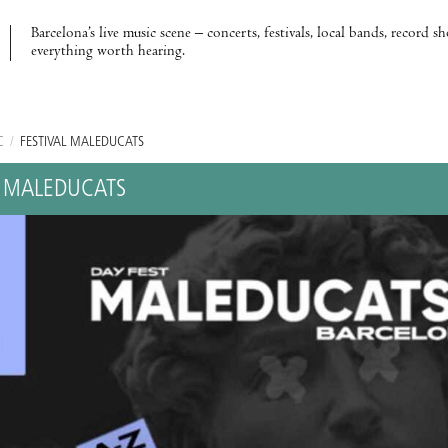
Barcelona’s live music scene – concerts, festivals, local bands, record s
everything worth hearing.
C
/
FESTIVAL MALEDUCATS
L MALEDUCATS