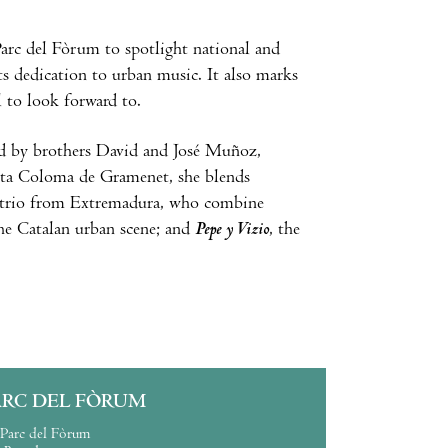
arc del Fòrum to spotlight national and
its dedication to urban music. It also marks
l to look forward to.
d by brothers David and José Muñoz,
nta Coloma de Gramenet, she blends
a trio from Extremadura, who combine
he Catalan urban scene; and
Pepe y Vizio
, the
ARC DEL FÒRUM
Parc del Fòrum