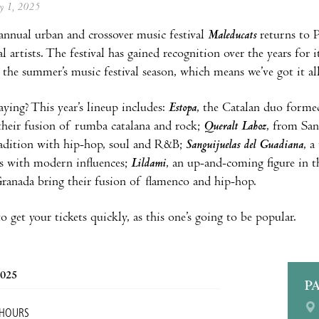
ay 1, 2025
 annual urban and crossover music festival
Maleducats
returns to P
l artists. The festival has gained recognition over the years for 
f the summer’s music festival season, which means we’ve got it al
aying? This year’s lineup includes:
Estopa
, the Catalan duo forme
heir fusion of rumba catalana and rock;
Queralt Lahoz
, from Sa
radition with hip-hop, soul and R&B;
Sanguijuelas del Guadiana
, 
s with modern influences;
Lildami
, an up-and-coming figure in t
anada bring their fusion of flamenco and hip-hop.
 get your tickets quickly, as this one’s going to be popular.
2025
P
 HOURS