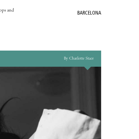
hops and
BARCELONA
By Charlotte Stace