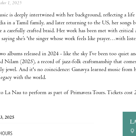
tober 1, 2025
sic is deeply intertwined with her background, reflecting a lif
ndia in a Tamil family, and later returning to the US, her songs 
ke a carefully crafted braid. Her work has been met with critica
saying she’s 'the singer whose work feels like prayer…with liste
wo albums released in 2024 - like the sky I’ve been too quiet 
d Nilam (2025), a record of jazz-folk craftsmanship that comes
ly jewel. And it's no coincidence: Ganavya learned music from
 legacy with the world.
o La Nau to perform as part of Primavera Tours. Tickets cost
3, 2025
L
 HOURS