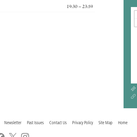
19:30 – 23:59
Newsletter
Past Issues
Contact Us
Privacy Policy
Site Map
Home