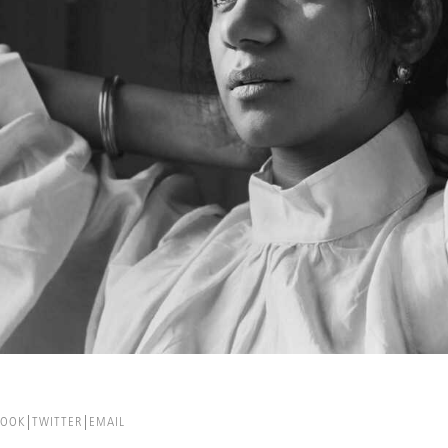
BOOK
TWITTER
EMAIL