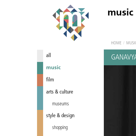
music
HOME
/
MUSI
all
GANAVY
music
film
arts & culture
museums
style & design
shopping