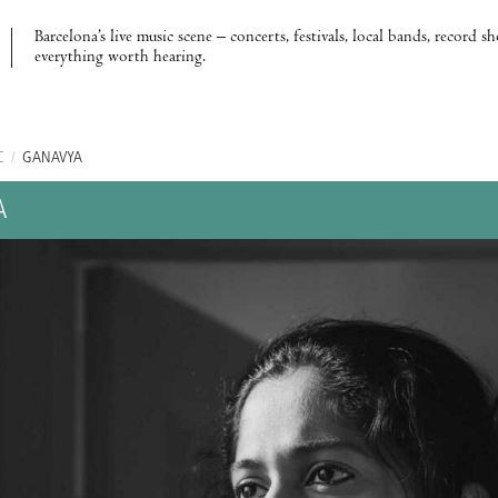
Barcelona’s live music scene – concerts, festivals, local bands, record s
everything worth hearing.
C
/
GANAVYA
A