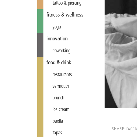
tattoo & piercing
fitness & wellness
yoga
innovation
coworking
food & drink
restaurants
vermouth
brunch
ice cream
paella
SHARE:
FACE
tapas