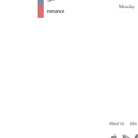
Monday
romance
About Us
Jobs