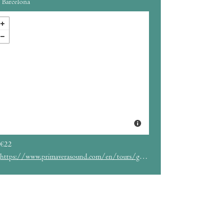
Barcelona
€22
https://www.primaverasound.com/en/tours/ganavya-barcelona-la-nau-madrid-el-sol-octubre-2025