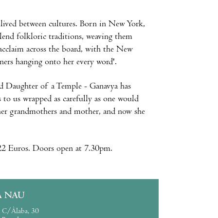
e lived between cultures. Born in New York,
blend folkloric traditions, weaving them
l acclaim across the board, with the New
ners hanging onto her every word'.
and Daughter of a Temple - Ganavya has
 to us wrapped as carefully as one would
 her grandmothers and mother, and now she
 22 Euros. Doors open at 7.30pm.
A NAU
C/Àlaba, 30