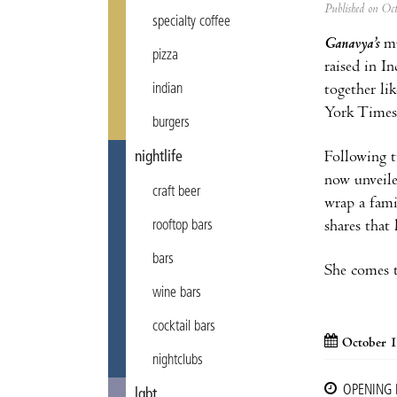
Published on Oc
specialty coffee
Ganavya’s
mu
pizza
raised in I
together li
indian
York Times 
burgers
Following t
nightlife
now unveile
craft beer
wrap a fami
shares that
rooftop bars
bars
She comes t
wine bars
cocktail bars
October 1
nightclubs
OPENING
lgbt