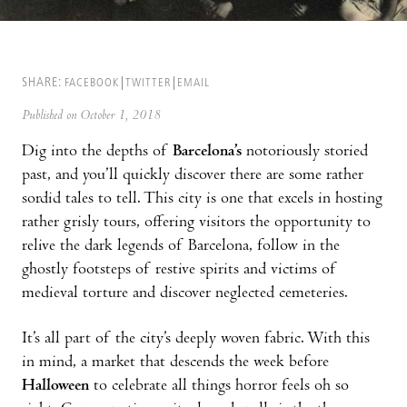
SHARE:
FACEBOOK
TWITTER
EMAIL
Published on October 1, 2018
Dig into the depths of
Barcelona’s
notoriously storied
past, and you’ll quickly discover there are some rather
sordid tales to tell. This city is one that excels in hosting
rather grisly tours, offering visitors the opportunity to
relive the dark legends of Barcelona, follow in the
ghostly footsteps of restive spirits and victims of
medieval torture and discover neglected cemeteries.
It’s all part of the city’s deeply woven fabric. With this
in mind, a market that descends the week before
Halloween
to celebrate all things horror feels oh so