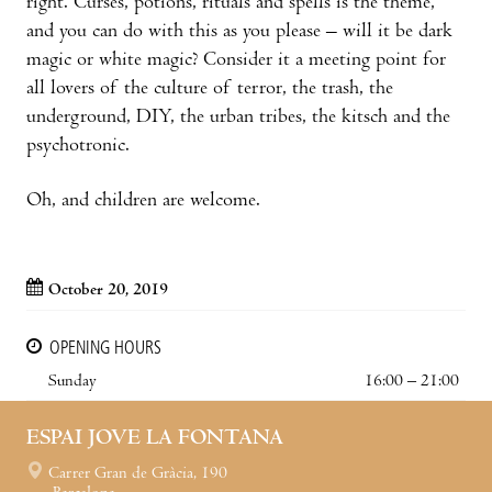
right. Curses, potions, rituals and spells is the theme,
and you can do with this as you please – will it be dark
magic or white magic? Consider it a meeting point for
all lovers of the culture of terror, the trash, the
underground, DIY, the urban tribes, the kitsch and the
psychotronic.
Oh, and children are welcome.
October 20, 2019
OPENING HOURS
Sunday
16:00 – 21:00
ESPAI JOVE LA FONTANA
Carrer Gran de Gràcia, 190