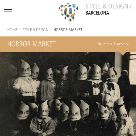
STYLE & DESIGN /
BARCELONA
HOME
/
STYLE & DESIGN
/
HORROR MARKET
HORROR MARKET
By Aimee Lawrence