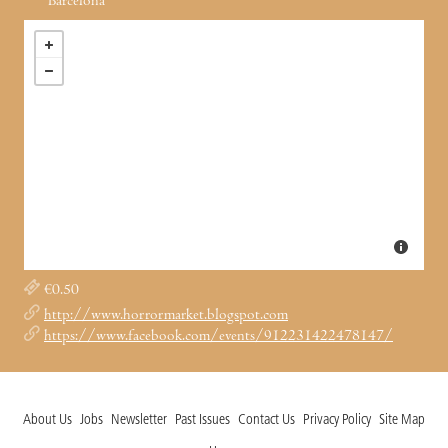
Barcelona
€0.50
http://www.horrormarket.blogspot.com
https://www.facebook.com/events/912231422478147/
About Us
Jobs
Newsletter
Past Issues
Contact Us
Privacy Policy
Site Map