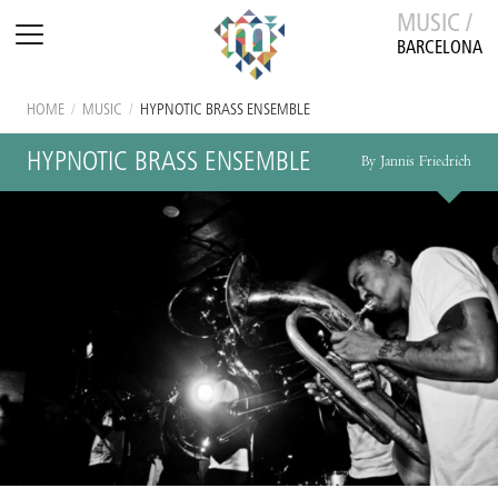
MUSIC /
BARCELONA
HOME
/
MUSIC
/
HYPNOTIC BRASS ENSEMBLE
HYPNOTIC BRASS ENSEMBLE
By Jannis Friedrich