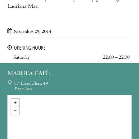
Lauriana Mae.
November 29, 2014
OPENING HOURS
Saturday
22:00 – 22:00
MARULA CAFÉ
C/ Escudellers, 49
Barcelona