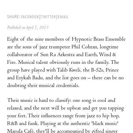
SHARE:
FACEBOOK
TWITTER
EMAIL
Published on April 1, 2013
Eight of the nine members of Hypnotic Brass Ensemble
are the sons of jazz trumpeter Phil Cohran, longtime
collaborator of Sun Ra Arkestra and Earth, Wind &
Fire. Musical talent obviously runs in the family. The
group have played with Talib Kweli, the B-52s, Prince
and Erykah Badu, and the list goes on – there can be no
doubting their musical credentials.
Their music is hard to classify: one song is cool and
relaxed, and the next will be upbeat and get you tapping
your feet. Their influences range from jazz to hip hop,
R&B and funk. Playing at the authentic 'black music'
Marula Café, they'll be accompanied by gifted singer