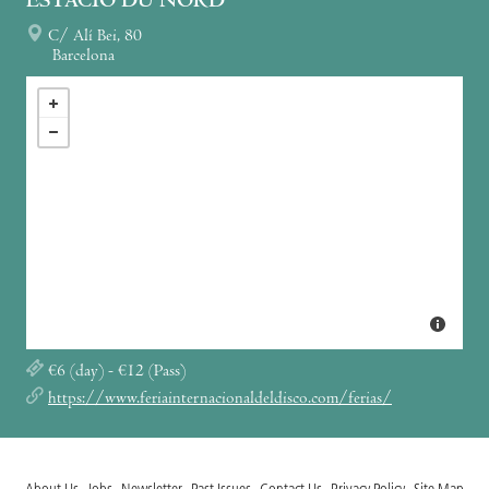
ESTACIÓ DU NORD
C/ Alí Bei, 80
Barcelona
€6 (day) - €12 (Pass)
https://www.feriainternacionaldeldisco.com/ferias/