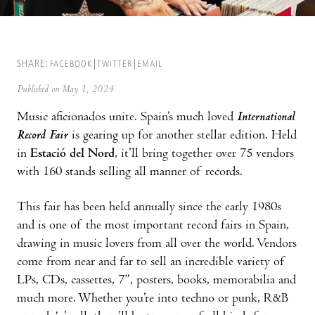
SHARE:
FACEBOOK
TWITTER
EMAIL
Published on May 1, 2024
Music aficionados unite. Spain’s much loved
International
Record Fair
is gearing up for another stellar edition. Held
in
Estació del Nord
, it’ll bring together over 75 vendors
with 160 stands selling all manner of records.
This fair has been held annually since the early 1980s
and is one of the most important record fairs in Spain,
drawing in music lovers from all over the world. Vendors
come from near and far to sell an incredible variety of
LPs, CDs, cassettes, 7”, posters, books, memorabilia and
much more. Whether you’re into techno or punk, R&B