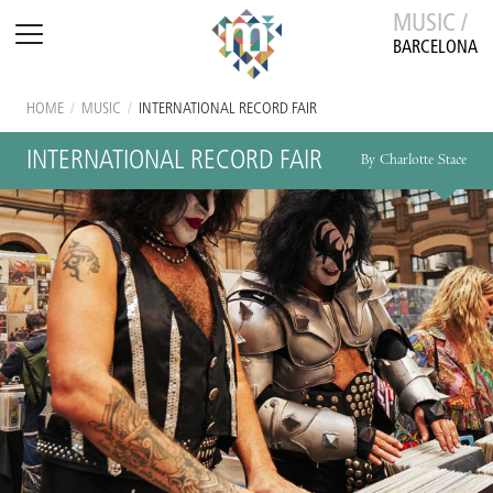
MUSIC /
BARCELONA
HOME
/
MUSIC
/
INTERNATIONAL RECORD FAIR
INTERNATIONAL RECORD FAIR
By Charlotte Stace