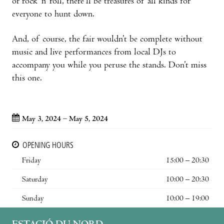
or rock ‘n’ roll, there’ll be treasures of all kinds for
everyone to hunt down.
And, of course, the fair wouldn’t be complete without
music and live performances from local DJs to
accompany you while you peruse the stands. Don’t miss
this one.
May 3, 2024 – May 5, 2024
OPENING HOURS
Friday
15:00 – 20:30
Saturday
10:00 – 20:30
Sunday
10:00 – 19:00