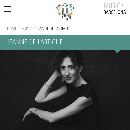
MUSIC /
BARCELONA
HOME
/
MUSIC
/
JEANNE DE LARTIGUE
JEANNE DE LARTIGUE