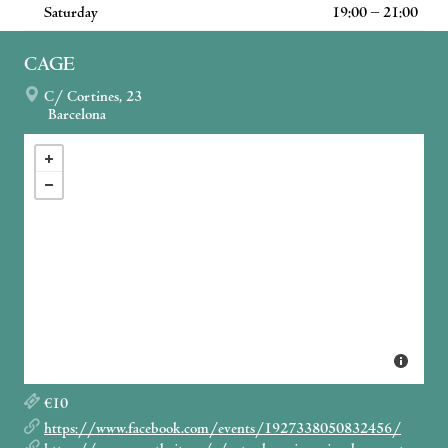
Saturday
19:00 – 21:00
CAGE
C/ Cortines, 23
Barcelona
€10
https://www.facebook.com/events/1927338050832456/