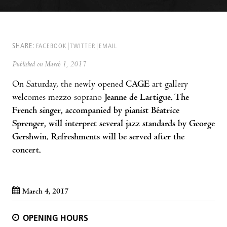
SHARE:
FACEBOOK
TWITTER
EMAIL
Published on March 1, 2017
On Saturday, the newly opened
CAGE
art gallery
welcomes mezzo soprano
Jeanne de Lartigue
. The
French singer, accompanied by pianist Béatrice
Sprenger, will interpret several jazz standards by George
Gershwin. Refreshments will be served after the
concert.
March 4, 2017
OPENING HOURS