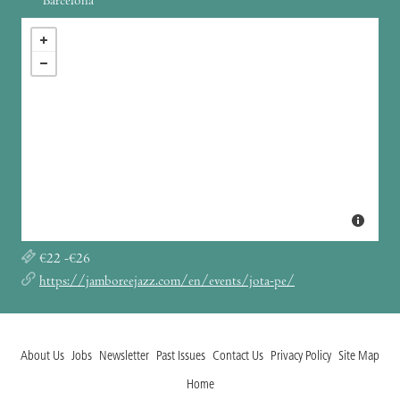
Barcelona
€22 -€26
https://jamboreejazz.com/en/events/jota-pe/
About Us
Jobs
Newsletter
Past Issues
Contact Us
Privacy Policy
Site Map
Home