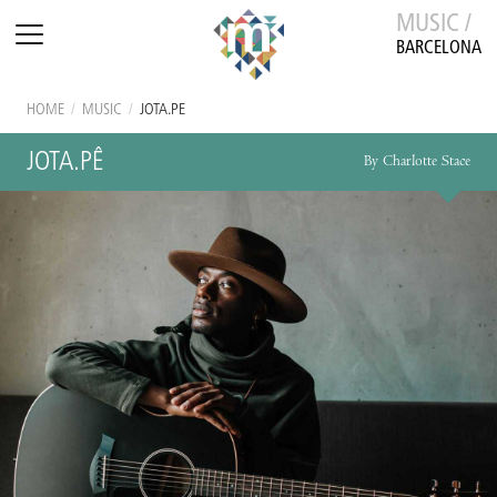
MUSIC /
BARCELONA
HOME
/
MUSIC
/
JOTA.PÊ
JOTA.PÊ
By Charlotte Stace