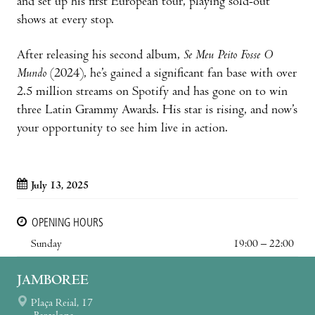
and set up his first European tour, playing sold-out
shows at every stop.
After releasing his second album,
Se Meu Peito Fosse O
Mundo
(2024), he’s gained a significant fan base with over
2.5 million streams on Spotify and has gone on to win
three Latin Grammy Awards. His star is rising, and now’s
your opportunity to see him live in action.
July 13, 2025
OPENING HOURS
Sunday
19:00 – 22:00
JAMBOREE
Plaça Reial, 17