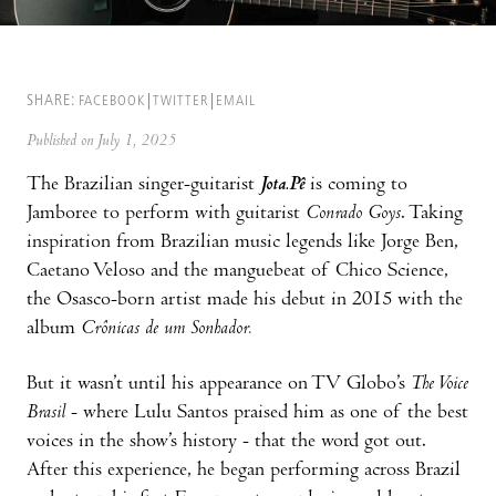
SHARE:
FACEBOOK
TWITTER
EMAIL
Published on July 1, 2025
The Brazilian singer-guitarist
Jota.Pê
is coming to
Jamboree to perform with guitarist
Conrado Goys
. Taking
inspiration from Brazilian music legends like Jorge Ben,
Caetano Veloso and the manguebeat of Chico Science,
the Osasco-born artist made his debut in 2015 with the
album
Crônicas de um Sonhador.
But it wasn’t until his appearance on TV Globo’s
The Voice
Brasil
- where Lulu Santos praised him as one of the best
voices in the show’s history - that the word got out.
After this experience, he began performing across Brazil