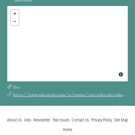
Barcelona
free
https://www.sala-apolo.com/es/evento/cinc-a-les-cinc-julian-reca-ariadna-6260
About Us
Jobs
Newsletter
Past Issues
Contact Us
Privacy Policy
Site Map
Home