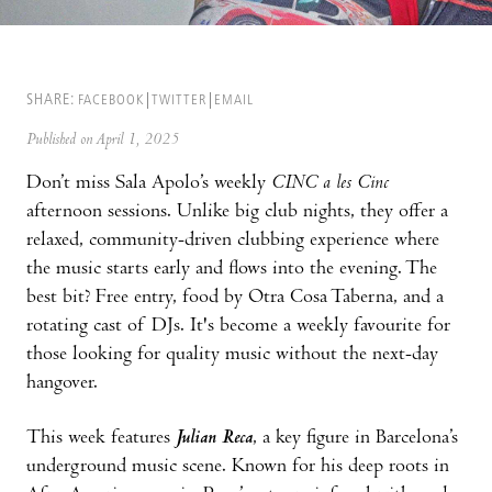
SHARE:
FACEBOOK
TWITTER
EMAIL
Published on April 1, 2025
Don’t miss Sala Apolo’s weekly
CINC a les Cinc
afternoon sessions. Unlike big club nights, they offer a
relaxed, community-driven clubbing experience where
the music starts early and flows into the evening. The
best bit? Free entry, food by Otra Cosa Taberna, and a
rotating cast of DJs. It's become a weekly favourite for
those looking for quality music without the next-day
hangover.
This week features
Julian Reca
, a key figure in Barcelona’s
underground music scene. Known for his deep roots in