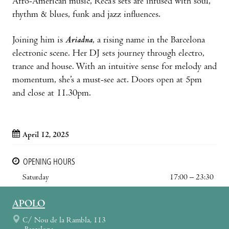
Afro-American music, Reca’s sets are infused with soul,
rhythm & blues, funk and jazz influences.
Joining him is
Ariadna
, a rising name in the Barcelona
electronic scene. Her DJ sets journey through electro,
trance and house. With an intuitive sense for melody and
momentum, she’s a must-see act. Doors open at 5pm
and close at 11.30pm.
April 12, 2025
OPENING HOURS
Saturday
17:00 – 23:30
APOLO
C/ Nou de la Rambla, 113