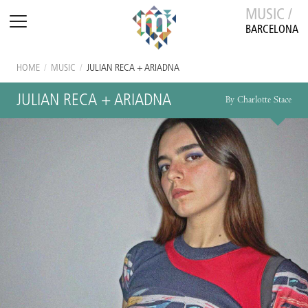
MUSIC /
BARCELONA
HOME
/
MUSIC
/
JULIAN RECA + ARIADNA
JULIAN RECA + ARIADNA
By Charlotte Stace