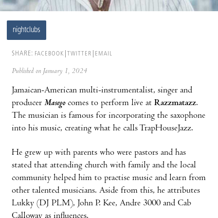
nightclubs
SHARE:
FACEBOOK
TWITTER
EMAIL
Published on January 1, 2024
Jamaican-American multi-instrumentalist, singer and
producer
Masego
comes to perform live at
Razzmatazz
.
The musician is famous for incorporating the saxophone
into his music, creating what he calls TrapHouseJazz.
He grew up with parents who were pastors and has
stated that attending church with family and the local
community helped him to practise music and learn from
other talented musicians. Aside from this, he attributes
Lukky (DJ PLM), John P. Kee, Andre 3000 and Cab
Calloway as influences.