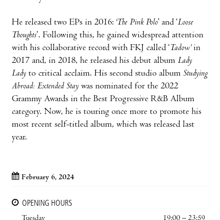
He released two EPs in 2016:
‘The Pink Polo
’ and ‘
Loose
Thoughts
’. Following this, he gained widespread attention
with his collaborative record with FKJ called ‘
Tadow’
in
2017 and, in 2018, he released his debut album
Lady
Lady
to critical acclaim. His second studio album
Studying
Abroad: Extended Stay
was nominated for the 2022
Grammy Awards in the Best Progressive R&B Album
category. Now, he is touring once more to promote his
most recent self-titled album, which was released last
year.
February 6, 2024
OPENING HOURS
Tuesday
19:00 – 23:59