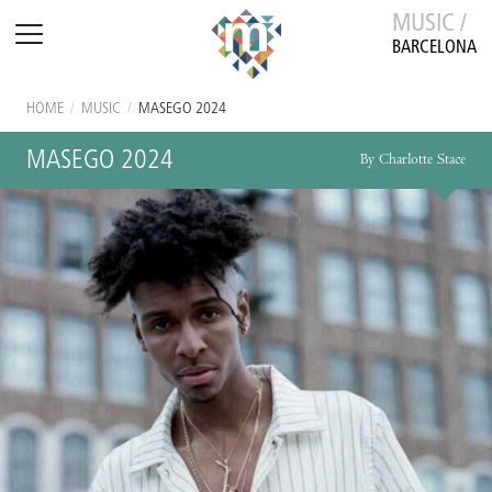
MUSIC /
BARCELONA
HOME
/
MUSIC
/
MASEGO 2024
MASEGO 2024
By Charlotte Stace