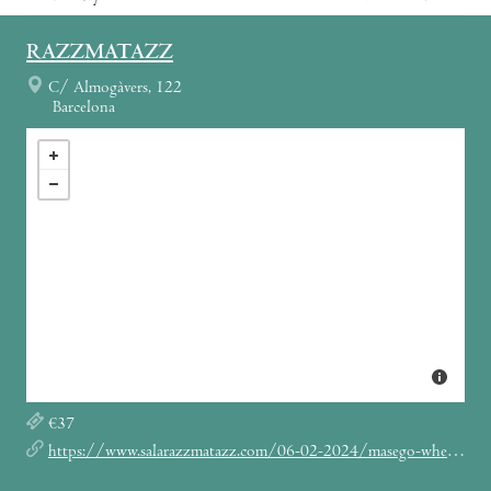
RAZZMATAZZ
C/ Almogàvers, 122
Barcelona
€37
https://www.salarazzmatazz.com/06-02-2024/masego-where-we-goin-tour